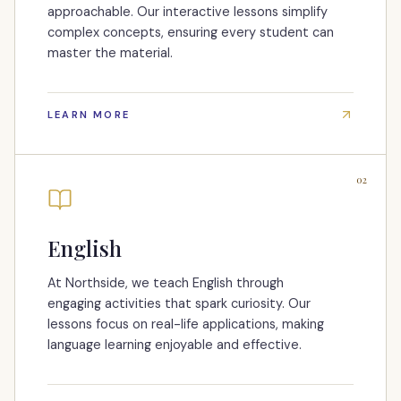
approachable. Our interactive lessons simplify
complex concepts, ensuring every student can
master the material.
LEARN MORE
02
English
At Northside, we teach English through
engaging activities that spark curiosity. Our
lessons focus on real-life applications, making
language learning enjoyable and effective.