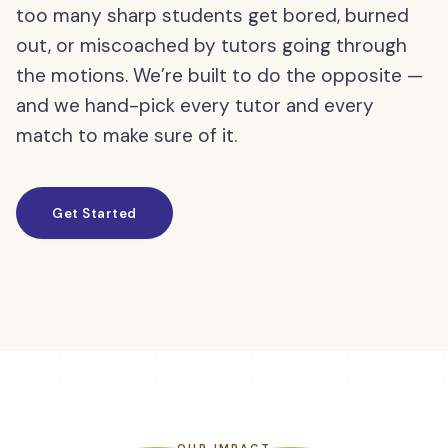
too many sharp students get bored, burned
out, or miscoached by tutors going through
the motions. We’re built to do the opposite —
and we hand-pick every tutor and every
match to make sure of it.
Get Started
OUR IMPACT