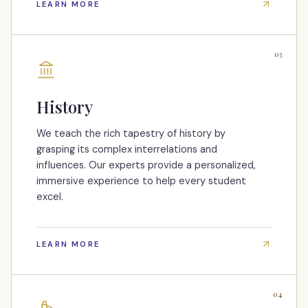
LEARN MORE
03
History
We teach the rich tapestry of history by
grasping its complex interrelations and
influences. Our experts provide a personalized,
immersive experience to help every student
excel.
LEARN MORE
04