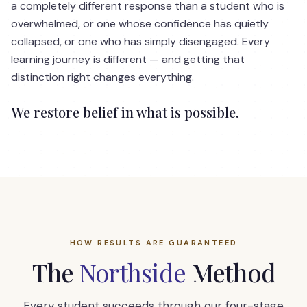
a completely different response than a student who is
overwhelmed, or one whose confidence has quietly
collapsed, or one who has simply disengaged. Every
learning journey is different — and getting that
distinction right changes everything.
We restore belief in what is possible.
HOW RESULTS ARE GUARANTEED
The
Northside
Method
Every student succeeds through our four-stage