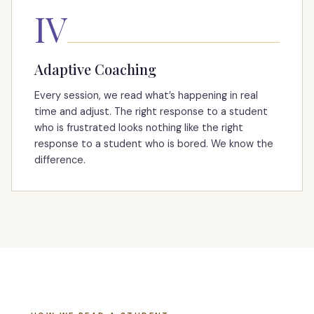
IV
Adaptive Coaching
Every session, we read what’s happening in real
time and adjust. The right response to a student
who is frustrated looks nothing like the right
response to a student who is bored. We know the
difference.