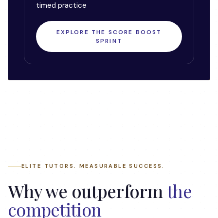
timed practice
EXPLORE THE SCORE BOOST
SPRINT
ELITE TUTORS. MEASURABLE SUCCESS.
Why we outperform
the
competition