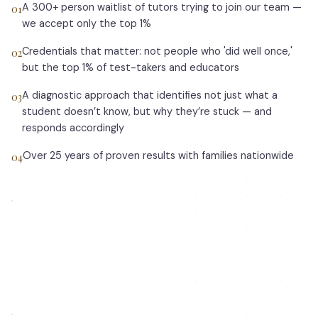
A 300+ person waitlist of tutors trying to join our team —
0
1
we accept only the top 1%
Credentials that matter: not people who 'did well once,'
0
2
but the top 1% of test-takers and educators
A diagnostic approach that identifies not just what a
0
3
student doesn’t know, but why they’re stuck — and
responds accordingly
Over 25 years of proven results with families nationwide
0
4