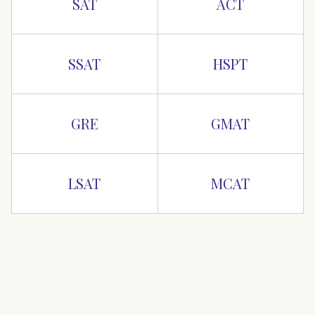
SAT
ACT
SSAT
HSPT
GRE
GMAT
LSAT
MCAT