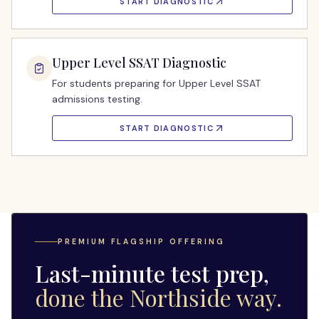
START DIAGNOSTIC
Upper Level SSAT Diagnostic
For students preparing for Upper Level SSAT
admissions testing.
START DIAGNOSTIC
PREMIUM FLAGSHIP OFFERING
Last-minute test prep,
done the Northside way.