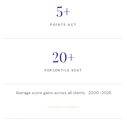
5
+
POINTS ACT
20
+
PERCENTILE SSAT
Average score gains across all clients · 2000–
2026