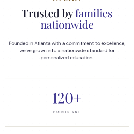
Trusted by
families
nationwide
Founded in Atlanta with a commitment to excellence,
we’ve grown into a nationwide standard for
personalized education.
120
+
POINTS SAT