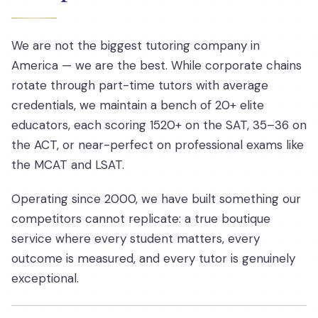
We are not the biggest tutoring company in
America — we are the best. While corporate chains
rotate through part-time tutors with average
credentials, we maintain a bench of 20+ elite
educators, each scoring 1520+ on the SAT, 35–36 on
the ACT, or near-perfect on professional exams like
the MCAT and LSAT.
Operating since 2000, we have built something our
competitors cannot replicate: a true boutique
service where every student matters, every
outcome is measured, and every tutor is genuinely
exceptional.