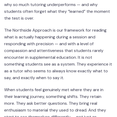
why so much tutoring underperforms — and why
students often forget what they “learned” the moment
the test is over.
The Northside Approach is our framework for reading
what is actually happening during a session and
responding with precision — and with a level of
compassion and attentiveness that students rarely
encounter in supplemental education. It is not
something students see as a system. They experience it
as a tutor who seems to always know exactly what to
say, and exactly when to say it.
When students feel genuinely met where they are in
their learning journey, something shifts. They retain
more. They ask better questions. They bring real
enthusiasm to material they used to dread. And they
start to see themselves differently — not just as