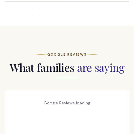
GOOGLE REVIEWS
What families
are saying
Google Reviews loading