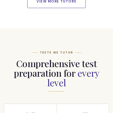
VIEW MORE TUTORS
TESTS WE TUTOR
Comprehensive test
preparation for
every
level