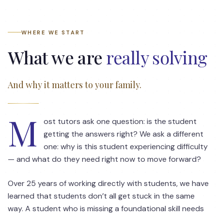
WHERE WE START
What we are
really solving
And why it matters to your family.
M
ost tutors ask one question: is the student
getting the answers right? We ask a different
one: why is this student experiencing difficulty
— and what do they need right now to move forward?
Over 25 years of working directly with students, we have
learned that students don’t all get stuck in the same
way. A student who is missing a foundational skill needs