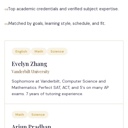
Top academic credentials and verified subject expertise.
01
Matched by goals, learning style, schedule, and fit.
02
English
Math
Science
Evelyn Zhang
Vanderbilt University
Sophomore at Vanderbilt, Computer Science and
Mathematics. Perfect SAT, ACT, and 5's on many AP
exams. 7 years of tutoring experience.
Math
Science
Arjun Pradhan