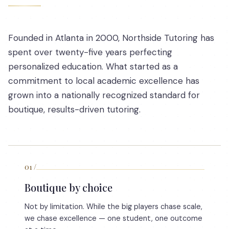
Founded in Atlanta in 2000, Northside Tutoring has
spent over twenty-five years perfecting
personalized education. What started as a
commitment to local academic excellence has
grown into a nationally recognized standard for
boutique, results-driven tutoring.
01
/
Boutique by choice
Not by limitation. While the big players chase scale,
we chase excellence — one student, one outcome