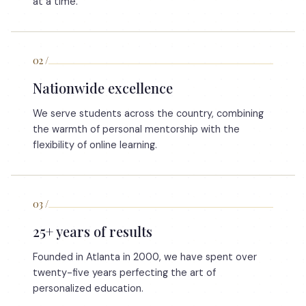
at a time.
02
/
Nationwide excellence
We serve students across the country, combining
the warmth of personal mentorship with the
flexibility of online learning.
03
/
25+ years of results
Founded in Atlanta in 2000, we have spent over
twenty-five years perfecting the art of
personalized education.