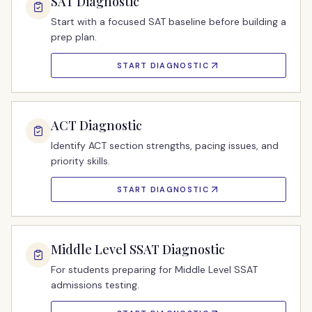
SAT Diagnostic
Start with a focused SAT baseline before building a
prep plan.
START DIAGNOSTIC
ACT Diagnostic
Identify ACT section strengths, pacing issues, and
priority skills.
START DIAGNOSTIC
Middle Level SSAT Diagnostic
For students preparing for Middle Level SSAT
admissions testing.