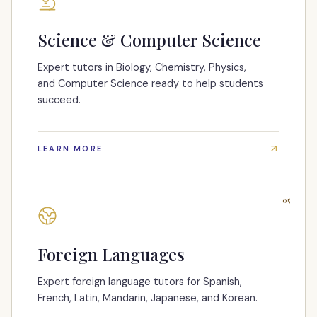
Science & Computer Science
Expert tutors in Biology, Chemistry, Physics,
and Computer Science ready to help students
succeed.
LEARN MORE
05
Foreign Languages
Expert foreign language tutors for Spanish,
French, Latin, Mandarin, Japanese, and Korean.