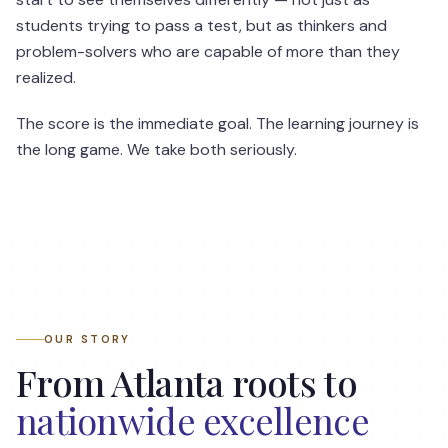
students trying to pass a test, but as thinkers and
problem-solvers who are capable of more than they
realized.
The score is the immediate goal. The learning journey is
the long game. We take both seriously.
OUR STORY
From Atlanta roots to
nationwide excellence