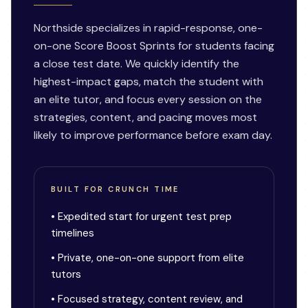
Northside specializes in rapid-response, one-
on-one Score Boost Sprints for students facing
a close test date. We quickly identify the
highest-impact gaps, match the student with
an elite tutor, and focus every session on the
strategies, content, and pacing moves most
likely to improve performance before exam day.
BUILT FOR CRUNCH TIME
• Expedited start for urgent test prep
timelines
• Private, one-on-one support from elite
tutors
• Focused strategy, content review, and