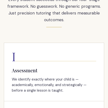
framework. No guesswork. No generic programs.
Just precision tutoring that delivers measurable
outcomes.
I
Assessment
We identify exactly where your child is —
academically, emotionally, and strategically —
before a single lesson is taught.