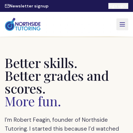
Skip to main content
Newsletter signup
Sign up
Better skills.
Better grades and
scores.
More fun.
I’m Robert Feagin, founder of Northside
Tutoring. I started this because I’d watched