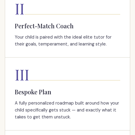
II
Perfect-Match Coach
Your child is paired with the ideal elite tutor for
their goals, temperament, and learning style.
III
Bespoke Plan
A fully personalized roadmap built around how your
child specifically gets stuck — and exactly what it
takes to get them unstuck.