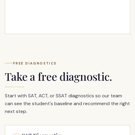
FREE DIAGNOSTICS
Take a free diagnostic.
Start with SAT, ACT, or SSAT diagnostics so our team
can see the student's baseline and recommend the right
next step.