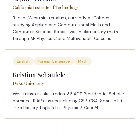
California Institute of Technology
Recent Westminster alum, currently at Caltech
studying Applied and Computational Math and
Computer Science. Specializes in elementary math
through AP Physics C and Multivariable Calculus.
English
Foreign Language
Math
Kristina Schaufele
Duke University
Westminster salutatorian. 36 ACT. Presidential Scholar
nominee. 11 AP classes including CSP, CSA, Spanish Lit,
Euro History, English Lit, Physics 2, Calc AB.