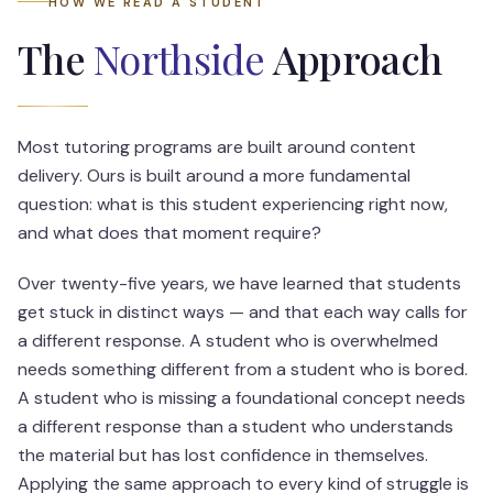
HOW WE READ A STUDENT
The
Northside
Approach
Most tutoring programs are built around content
delivery. Ours is built around a more fundamental
question: what is this student experiencing right now,
and what does that moment require?
Over twenty-five years, we have learned that students
get stuck in distinct ways — and that each way calls for
a different response. A student who is overwhelmed
needs something different from a student who is bored.
A student who is missing a foundational concept needs
a different response than a student who understands
the material but has lost confidence in themselves.
Applying the same approach to every kind of struggle is