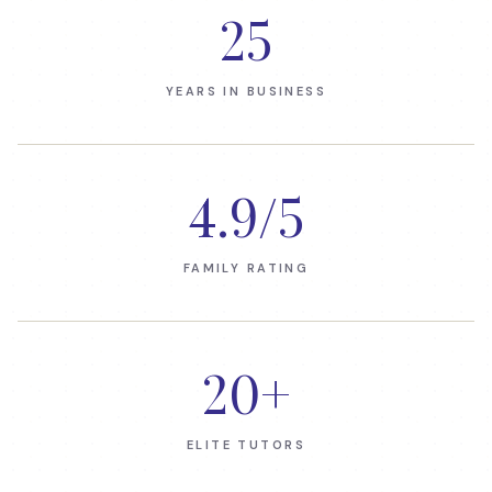
25
YEARS IN BUSINESS
4.9
/5
FAMILY RATING
20
+
ELITE TUTORS