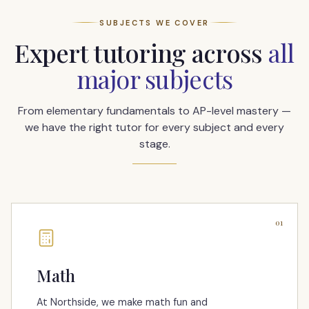
SUBJECTS WE COVER
Expert tutoring across
all
major subjects
From elementary fundamentals to AP-level mastery —
we have the right tutor for every subject and every
stage.
01
Math
At Northside, we make math fun and