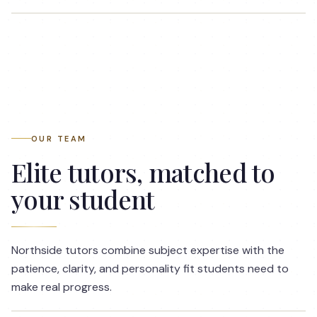
OUR TEAM
Elite tutors, matched to
your student
Northside tutors combine subject expertise with the
patience, clarity, and personality fit students need to
make real progress.