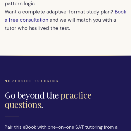
pattern logic.
Want a complete adaptive-format study plan?
Book
a free consultation
and we will match you with a
tutor who has lived the test.
NORTHSIDE TUTORING
Go beyond the
practice
questions
.
Pair this eBook with one-on-one SAT tutoring from a