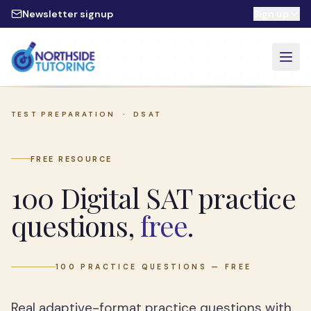
Skip to main content
Newsletter signup
Sign up
TEST PREPARATION ·
DSAT
FREE RESOURCE
100 Digital SAT practice
questions,
free
.
100 PRACTICE QUESTIONS — FREE
Real adaptive-format practice questions with