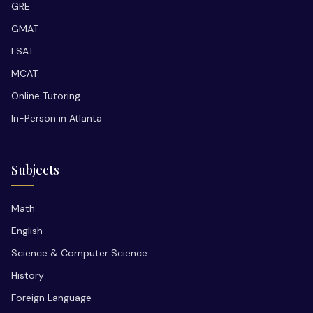
GRE
GMAT
LSAT
MCAT
Online Tutoring
In-Person in Atlanta
Subjects
Math
English
Science & Computer Science
History
Foreign Language