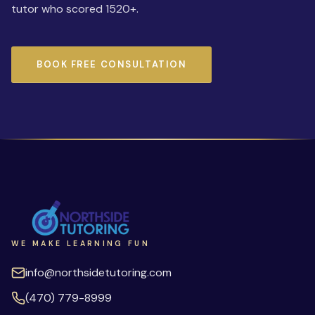
tutor who scored 1520+.
BOOK FREE CONSULTATION
WE MAKE LEARNING FUN
info@northsidetutoring.com
(470) 779-8999