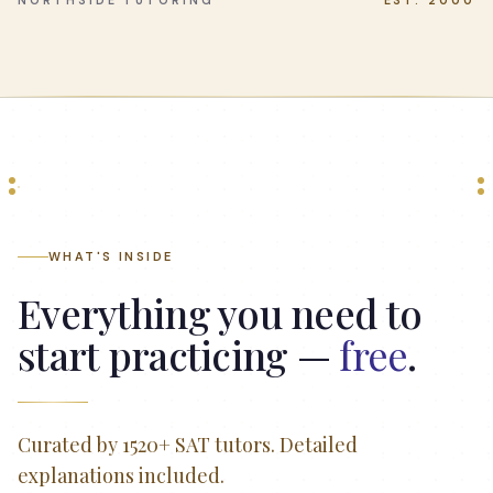
NORTHSIDE TUTORING
EST. 2000
WHAT'S INSIDE
Everything you need to
start practicing —
free
.
Curated by 1520+ SAT tutors. Detailed
explanations included.