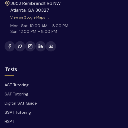
3652 Rembrandt Rd NW
Atlanta
,
GA
30327
View on Google Maps →
Mon–Sat:
10:00 AM – 8:00 PM
Sun:
12:00 PM – 8:00 PM
Tests
ACT Tutoring
SAT Tutoring
Digital SAT Guide
SSAT Tutoring
HSPT