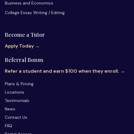
Business and Economics
College Essay Writing / Editing
Become a Tutor
Apply Today →
Referral Bonus
Refer a student and earn $100 when they enroll. →
Plans & Pricing
Locations
Testimonials
News
Contact Us
FAQ
Portal Access