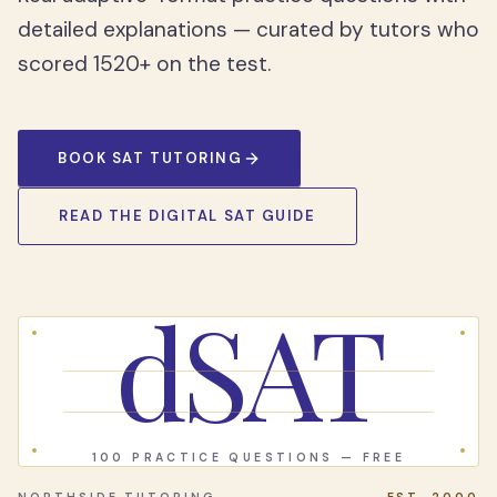
detailed explanations — curated by tutors who
scored 1520+ on the test.
BOOK SAT TUTORING
READ THE DIGITAL SAT GUIDE
dSAT
100 PRACTICE QUESTIONS — FREE