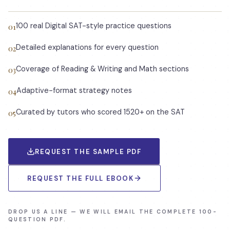
100 real Digital SAT-style practice questions
01
Detailed explanations for every question
02
Coverage of Reading & Writing and Math sections
03
Adaptive-format strategy notes
04
Curated by tutors who scored 1520+ on the SAT
05
REQUEST THE SAMPLE PDF
REQUEST THE FULL EBOOK
DROP US A LINE — WE WILL EMAIL THE COMPLETE 100-
QUESTION PDF.