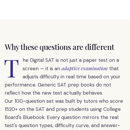
Why these questions are different
T
he Digital SAT is not just a paper test on a
adaptive examination
screen — it is an
that
adjusts difficulty in real time based on your
performance. Generic SAT prep books do not
reflect how the new test actually behaves.
Our 100-question set was built by tutors who score
1520+ on the SAT and prep students using College
Board's Bluebook. Every question mirrors the real
test's question types, difficulty curve, and answer-