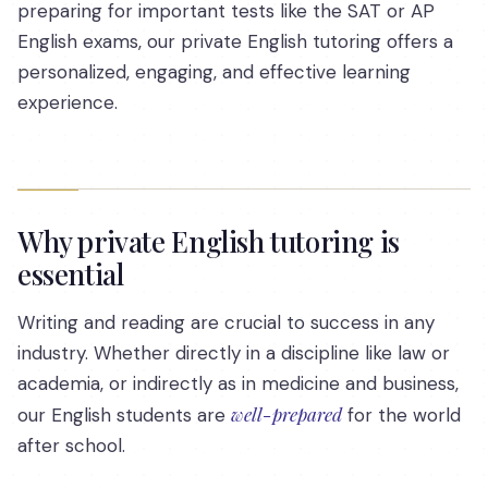
preparing for important tests like the SAT or AP
English exams, our private English tutoring offers a
personalized, engaging, and effective learning
experience.
Why private English tutoring is
essential
Writing and reading are crucial to success in any
industry. Whether directly in a discipline like law or
academia, or indirectly as in medicine and business,
well-prepared
our English students are
for the world
after school.