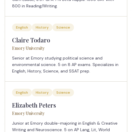
800 in Reading/Writing.
English
History
Science
Claire Todaro
Emory University
Senior at Emory studying political science and
environmental science. 5 on 8 AP exams. Specializes in
English, History, Science, and SSAT prep.
English
History
Science
Elizabeth Peters
Emory University
Junior at Emory double-majoring in English & Creative
Writing and Neuroscience. 5 on AP Lang, Lit, World