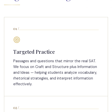
01
/
Targeted Practice
Passages and questions that mirror the real SAT.
We focus on Craft and Structure plus Information
and Ideas — helping students analyze vocabulary,
rhetorical strategies, and interpret information
effectively.
02
/