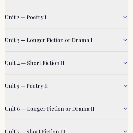
Unit 2 — Poetry I
Unit 3 — Longer Fiction or Drama I
Unit 4 — Short Fiction II
Unit 5 — Poetry II
Unit 6 — Longer Fiction or Drama II
Unit 7 — Short Fiction III