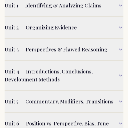
Unit 1 — Identifying & Analyzing Claims
Unit 2 — Organizing Evidence
Unit 3 — Perspectives & Flawed Reasoning
Unit 4 — Introductions, Conclusions,
Development Methods
Unit 5 — Commentary, Modifiers, Transitions
Unit 6 — Position vs. Perspective, Bias, Tone