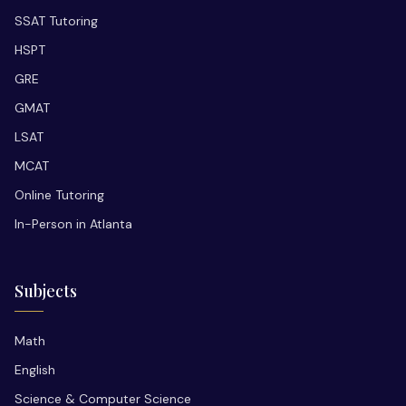
SSAT Tutoring
HSPT
GRE
GMAT
LSAT
MCAT
Online Tutoring
In-Person in Atlanta
Subjects
Math
English
Science & Computer Science