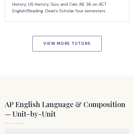
History, US History, Gov, and Calc AB. 36 on ACT
English/Reading. Dean's Scholar four semesters.
VIEW MORE TUTORS
AP English Language & Composition
— Unit-by-Unit