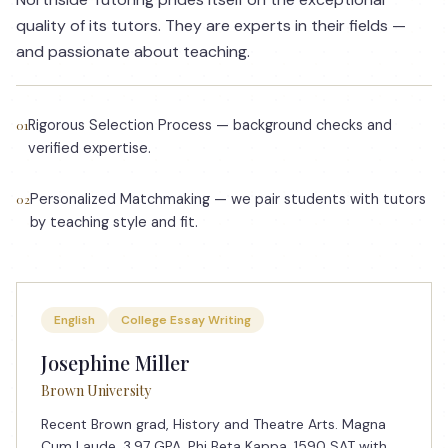
quality of its tutors. They are experts in their fields —
and passionate about teaching.
Rigorous Selection Process — background checks and
01
verified expertise.
Personalized Matchmaking — we pair students with tutors
02
by teaching style and fit.
English
College Essay Writing
Josephine Miller
Brown University
Recent Brown grad, History and Theatre Arts. Magna
Cum Laude, 3.97 GPA. Phi Beta Kappa. 1590 SAT with