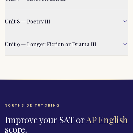
Unit 8 — Poetry III
Unit 9 — Longer Fiction or Drama III
NORTHSIDE TUTORING
Improve your SAT or
AP English
score.