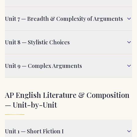
Unit 7 — Breadth & Complexity of Arguments
Unit 8 — Stylistic Choices
Unit 9 — Complex Arguments
AP English Literature & Composition
— Unit-by-Unit
Unit 1 — Short Fiction I