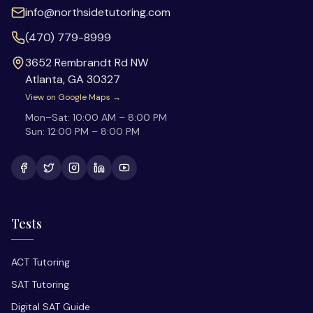
info@northsidetutoring.com
(470) 779-8999
3652 Rembrandt Rd NW
Atlanta
,
GA
30327
View on Google Maps →
Mon–Sat:
10:00 AM – 8:00 PM
Sun:
12:00 PM – 8:00 PM
Tests
ACT Tutoring
SAT Tutoring
Digital SAT Guide