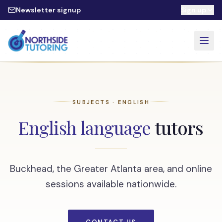
Skip to main content
Newsletter signup
Sign up
SUBJECTS · ENGLISH
English language
tutors
Buckhead, the Greater Atlanta area, and online
sessions available nationwide.