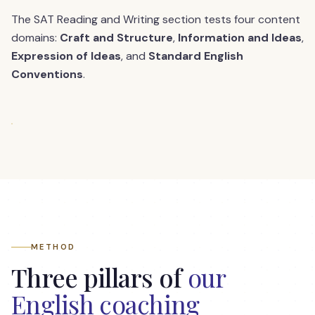
The SAT Reading and Writing section tests four content
domains:
Craft and Structure
,
Information and Ideas
,
Expression of Ideas
, and
Standard English
Conventions
.
METHOD
Three pillars of
our
English coaching