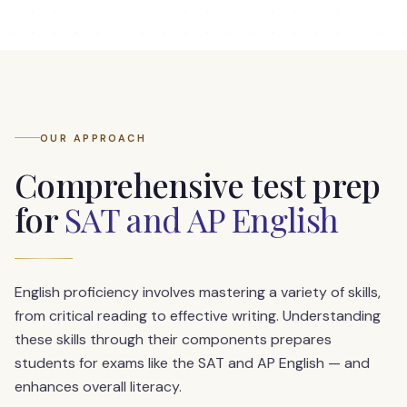
OUR APPROACH
Comprehensive test prep
for
SAT and AP English
English proficiency involves mastering a variety of skills,
from critical reading to effective writing. Understanding
these skills through their components prepares
students for exams like the SAT and AP English — and
enhances overall literacy.