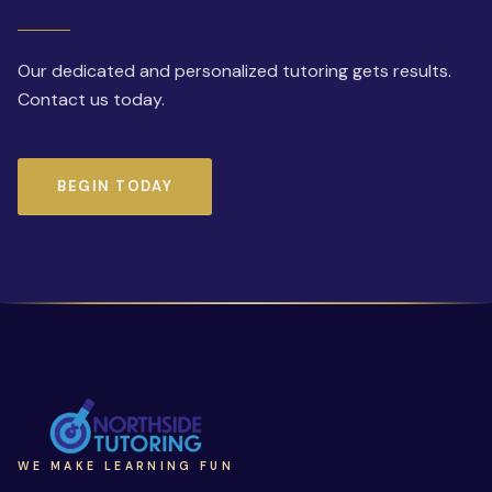
Our dedicated and personalized tutoring gets results.
Contact us today.
BEGIN TODAY
WE MAKE LEARNING FUN