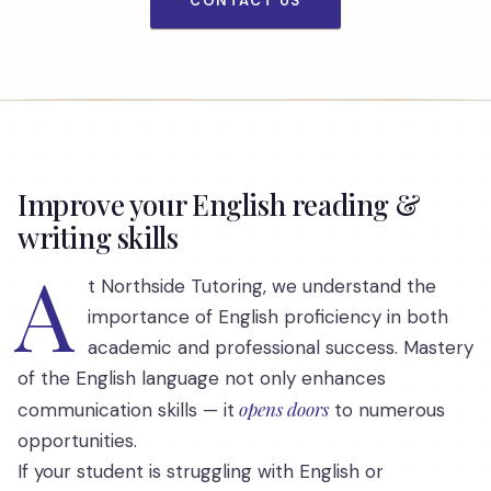
CONTACT US
Improve your English reading &
writing skills
A
t Northside Tutoring, we understand the
importance of English proficiency in both
academic and professional success. Mastery
of the English language not only enhances
opens doors
communication skills — it
to numerous
opportunities.
If your student is struggling with English or