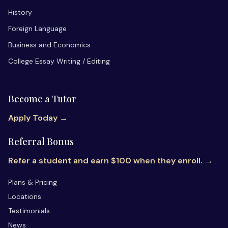
History
Foreign Language
Business and Economics
College Essay Writing / Editing
Become a Tutor
Apply Today →
Referral Bonus
Refer a student and earn $100 when they enroll. →
Plans & Pricing
Locations
Testimonials
News