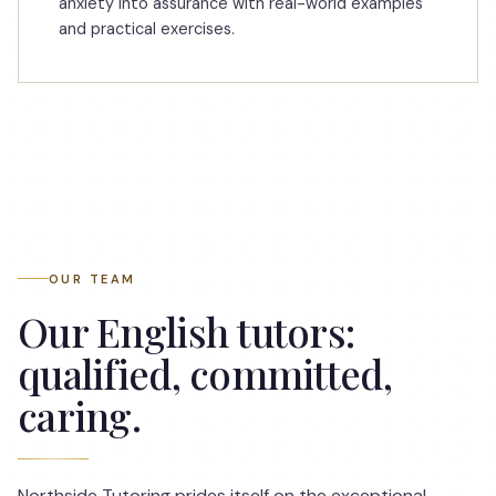
anxiety into assurance with real-world examples
and practical exercises.
OUR TEAM
Our English tutors:
qualified, committed,
caring.
Northside Tutoring prides itself on the exceptional