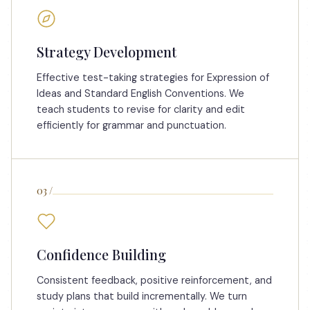
Strategy Development
Effective test-taking strategies for Expression of
Ideas and Standard English Conventions. We
teach students to revise for clarity and edit
efficiently for grammar and punctuation.
03
/
Confidence Building
Consistent feedback, positive reinforcement, and
study plans that build incrementally. We turn