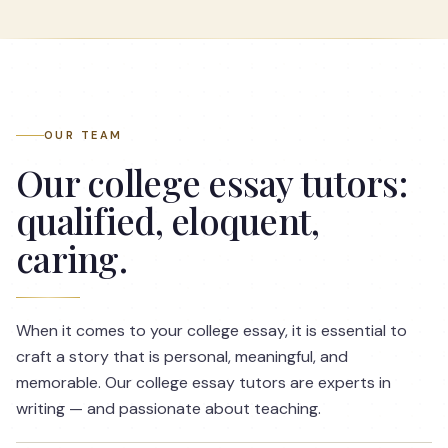
OUR TEAM
Our college essay tutors:
qualified, eloquent,
caring.
When it comes to your college essay, it is essential to
craft a story that is personal, meaningful, and
memorable. Our college essay tutors are experts in
writing — and passionate about teaching.