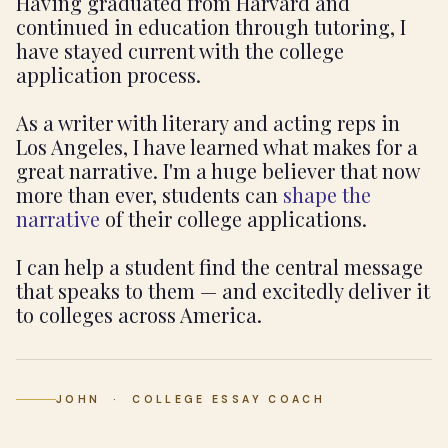
Having graduated from Harvard and
continued in education through tutoring, I
have stayed current with the college
application process.
As a writer with literary and acting reps in
Los Angeles, I have learned what makes for a
great narrative. I'm a huge believer that now
more than ever, students can
shape the
narrative
of their college applications.
I can help a student find the central message
that speaks to them — and excitedly deliver it
to colleges across America.
JOHN · COLLEGE ESSAY COACH