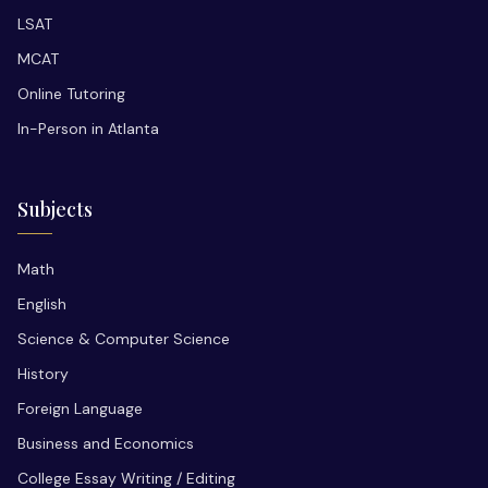
LSAT
MCAT
Online Tutoring
In-Person in Atlanta
Subjects
Math
English
Science & Computer Science
History
Foreign Language
Business and Economics
College Essay Writing / Editing