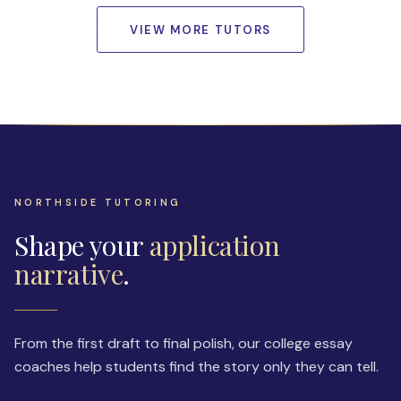
VIEW MORE TUTORS
NORTHSIDE TUTORING
Shape your
application
narrative
.
From the first draft to final polish, our college essay
coaches help students find the story only they can tell.