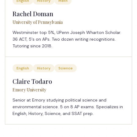
English
History
Math
Rachel Doman
University of Pennsylvania
Westminster top 5%, UPenn Joseph Wharton Scholar.
36 ACT, 5's on APs. Two dozen writing recognitions.
Tutoring since 2018.
English
History
Science
Claire Todaro
Emory University
Senior at Emory studying political science and
environmental science. 5 on 8 AP exams. Specializes in
English, History, Science, and SSAT prep.