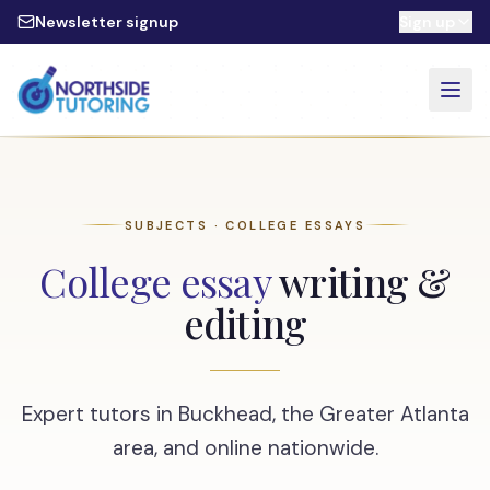
Skip to main content
Newsletter signup
Sign up
SUBJECTS · COLLEGE ESSAYS
College essay
writing &
editing
Expert tutors in Buckhead, the Greater Atlanta
area, and online nationwide.