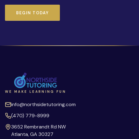
BEGIN TODAY
WE MAKE LEARNING FUN
info@northsidetutoring.com
(470) 779-8999
3652 Rembrandt Rd NW
Atlanta
,
GA
30327