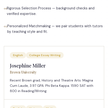
Rigorous Selection Process — background checks and
01
verified expertise.
Personalized Matchmaking — we pair students with tutors
02
by teaching style and fit.
English
College Essay Writing
Josephine Miller
Brown University
Recent Brown grad, History and Theatre Arts. Magna
Cum Laude, 3.97 GPA. Phi Beta Kappa. 1590 SAT with
800 in Reading/Writing.