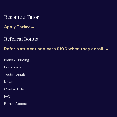
Become a Tutor
Apply Today →
Referral Bonus
Refer a student and earn $100 when they enroll. →
Plans & Pricing
Locations
Testimonials
News
Contact Us
FAQ
Portal Access