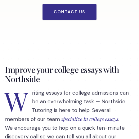
CONTACT US
Improve your college essays with
Northside
W
riting essays for college admissions can
be an overwhelming task — Northside
Tutoring is here to help. Several
specialize in college essays
members of our team
.
We encourage you to hop on a quick ten-minute
discovery call so we can tell you all about our