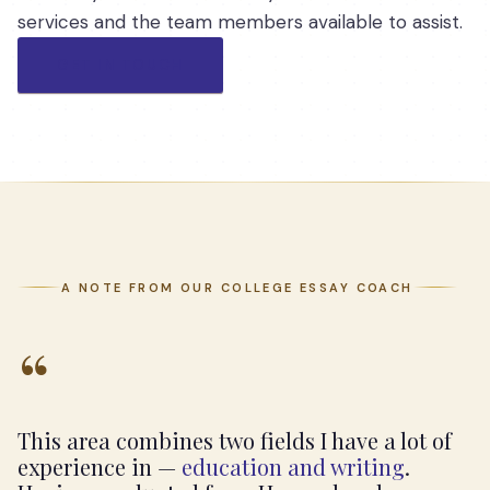
services and the team members available to assist.
GET IN TOUCH
A NOTE FROM OUR COLLEGE ESSAY COACH
“
This area combines two fields I have a lot of
experience in —
education and writing
.