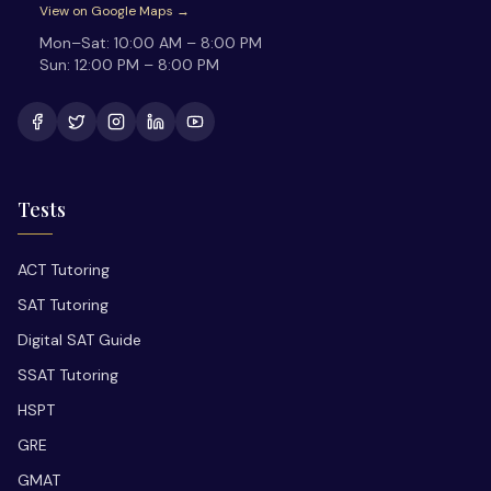
View on Google Maps →
Mon–Sat:
10:00 AM – 8:00 PM
Sun:
12:00 PM – 8:00 PM
Tests
ACT Tutoring
SAT Tutoring
Digital SAT Guide
SSAT Tutoring
HSPT
GRE
GMAT