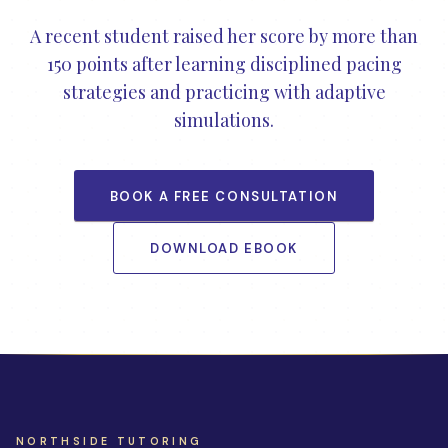
A recent student raised her score by more than
150 points after learning disciplined pacing
strategies and practicing with adaptive
simulations.
BOOK A FREE CONSULTATION
DOWNLOAD EBOOK
NORTHSIDE TUTORING