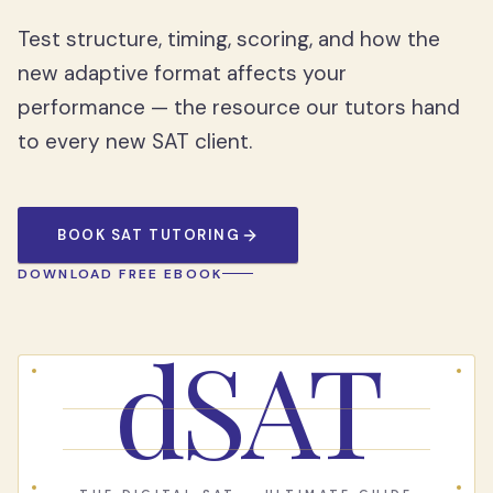
Test structure, timing, scoring, and how the
new adaptive format affects your
performance — the resource our tutors hand
to every new SAT client.
BOOK SAT TUTORING
DOWNLOAD FREE EBOOK
dSAT