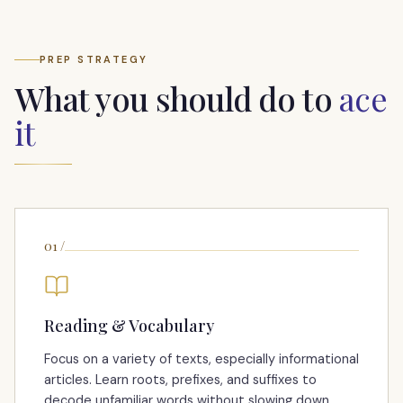
PREP STRATEGY
What you should do to
ace
it
01
/
Reading & Vocabulary
Focus on a variety of texts, especially informational
articles. Learn roots, prefixes, and suffixes to
decode unfamiliar words without slowing down.