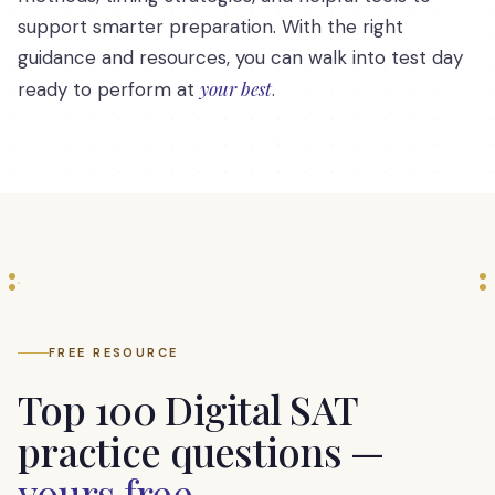
support smarter preparation. With the right
guidance and resources, you can walk into test day
your best
ready to perform at
.
FREE RESOURCE
Top 100 Digital SAT
practice questions —
yours free
.