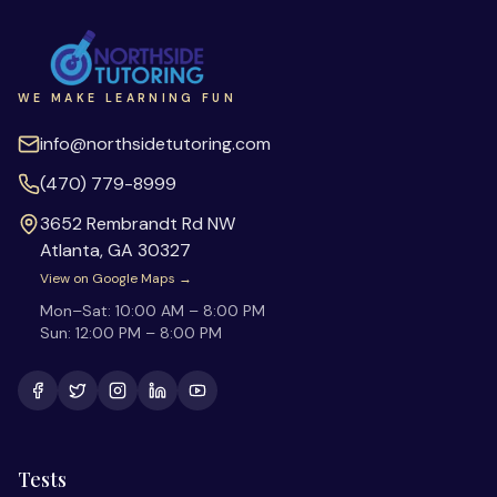
WE MAKE LEARNING FUN
info@northsidetutoring.com
(470) 779-8999
3652 Rembrandt Rd NW
Atlanta
,
GA
30327
View on Google Maps →
Mon–Sat:
10:00 AM – 8:00 PM
Sun:
12:00 PM – 8:00 PM
Tests