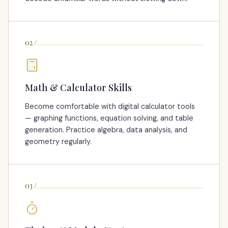
02
/
Math & Calculator Skills
Become comfortable with digital calculator tools
— graphing functions, equation solving, and table
generation. Practice algebra, data analysis, and
geometry regularly.
03
/