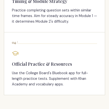
Timing & Module Strategy
Practice completing question sets within similar
time frames. Aim for steady accuracy in Module 1 —
it determines Module 2's difficulty.
04
/
Official Practice & Resources
Use the College Board's Bluebook app for full-
length practice tests. Supplement with Khan
Academy and vocabulary apps.