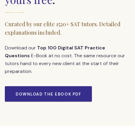
Curated by our elite 1520+ SAT tutors. Detailed
explanations included.
Download our
Top 100 Digital SAT Practice
Questions
E-Book at no cost. The same resource our
tutors hand to every new client at the start of their
preparation.
DOWNLOAD THE EBOOK PDF