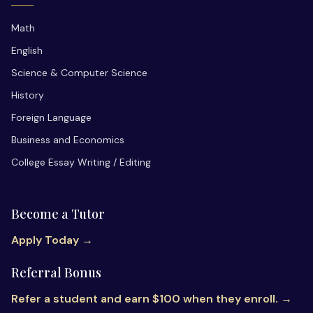
Math
English
Science & Computer Science
History
Foreign Language
Business and Economics
College Essay Writing / Editing
Become a Tutor
Apply Today →
Referral Bonus
Refer a student and earn $100 when they enroll. →