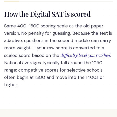
How the Digital SAT is scored
Same 400–1600 scoring scale as the old paper
version. No penalty for guessing. Because the test is
adaptive, questions in the second module can carry
more weight — your raw score is converted to a
difficulty level you reached
scaled score based on the
.
National averages typically fall around the 1050
range; competitive scores for selective schools
often begin at 1300 and move into the 1400s or
higher.