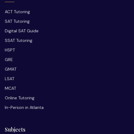
ACT Tutoring
SAT Tutoring
Digital SAT Guide
SSAT Tutoring
HSPT
GRE
GMAT
LSAT
MCAT
Online Tutoring
In-Person in Atlanta
Subjects