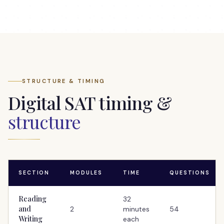
STRUCTURE & TIMING
Digital SAT timing &
structure
SECTION
MODULES
TIME
QUESTIONS
Reading
32
and
2
minutes
54
Writing
each