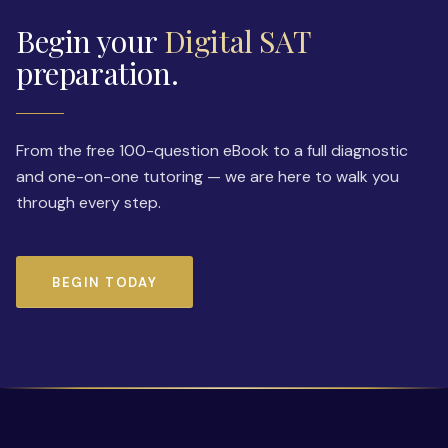
Begin your
Digital SAT
preparation.
From the free 100-question eBook to a full diagnostic
and one-on-one tutoring — we are here to walk you
through every step.
BEGIN TODAY