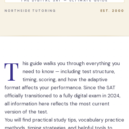
THE DIGITAL SAT — ULTIMATE GUIDE
NORTHSIDE TUTORING
EST. 2000
T
his guide walks you through everything you
need to know — including test structure,
timing, scoring, and how the adaptive
format affects your performance. Since the SAT
officially transitioned to a fully digital exam in 2024,
all information here reflects the most current
version of the test.
You will find practical study tips, vocabulary practice
methods, timing strategies, and helpful tools to