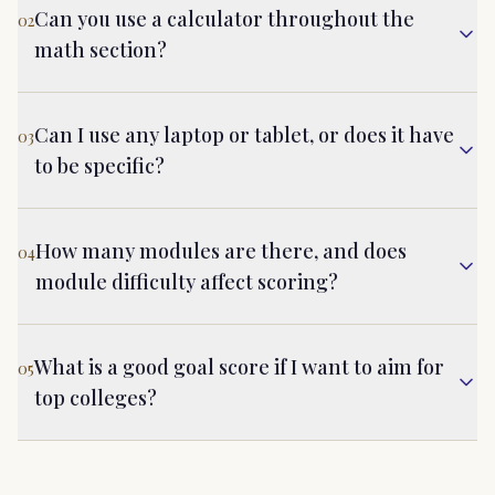
Can you use a calculator throughout the
02
math section?
Can I use any laptop or tablet, or does it have
03
to be specific?
How many modules are there, and does
04
module difficulty affect scoring?
What is a good goal score if I want to aim for
05
top colleges?