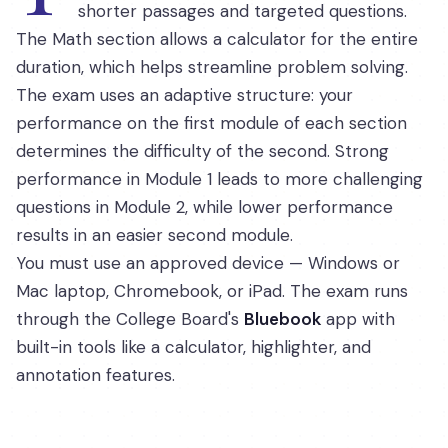
shorter passages and targeted questions.
The Math section allows a calculator for the entire
duration, which helps streamline problem solving.
The exam uses an adaptive structure: your
performance on the first module of each section
determines the difficulty of the second. Strong
performance in Module 1 leads to more challenging
questions in Module 2, while lower performance
results in an easier second module.
You must use an approved device — Windows or
Mac laptop, Chromebook, or iPad. The exam runs
through the College Board's
Bluebook
app with
built-in tools like a calculator, highlighter, and
annotation features.