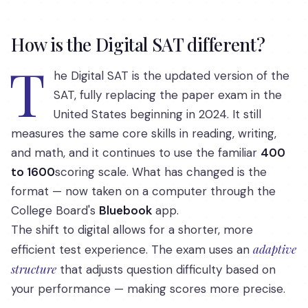
How is the Digital SAT different?
T
he Digital SAT is the updated version of the
SAT, fully replacing the paper exam in the
United States beginning in 2024. It still
measures the same core skills in reading, writing,
and math, and it continues to use the familiar
400
to 1600
scoring scale. What has changed is the
format — now taken on a computer through the
College Board's
Bluebook
app.
The shift to digital allows for a shorter, more
adaptive
efficient test experience. The exam uses an
structure
that adjusts question difficulty based on
your performance — making scores more precise.