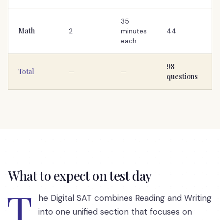
35
Math
2
minutes
44
each
98
Total
—
—
questions
What to expect on test day
T
he Digital SAT combines Reading and Writing
into one unified section that focuses on