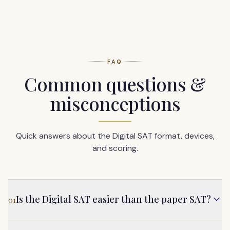
FAQ
Common questions &
misconceptions
Quick answers about the Digital SAT format, devices,
and scoring.
Is the Digital SAT easier than the paper SAT?
01