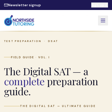
Skip to main content
Newsletter signup
Sign up
TEST PREPARATION ·
DSAT
FIELD GUIDE · VOL. I
The Digital SAT — a
complete
preparation
guide.
THE DIGITAL SAT — ULTIMATE GUIDE