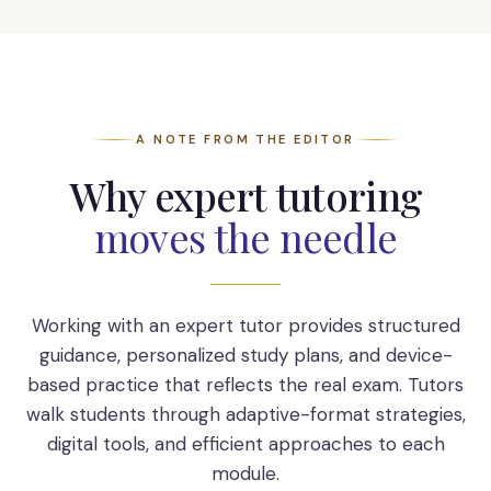
A NOTE FROM THE EDITOR
Why expert tutoring
moves the needle
Working with an expert tutor provides structured
guidance, personalized study plans, and device-
based practice that reflects the real exam. Tutors
walk students through adaptive-format strategies,
digital tools, and efficient approaches to each
module.