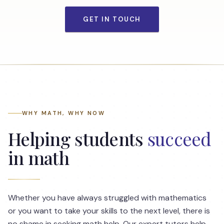
GET IN TOUCH
WHY MATH, WHY NOW
Helping students
succeed
in math
Whether you have always struggled with mathematics
or you want to take your skills to the next level, there is
no shame in seeking math help. Our expert tutors help