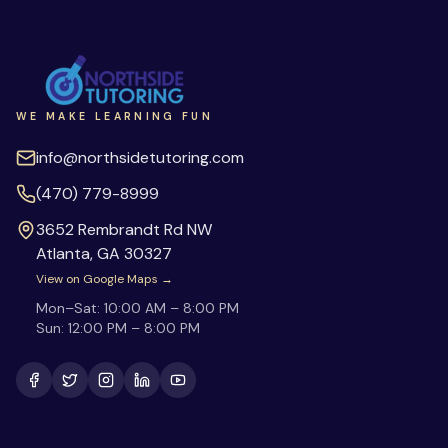
WE MAKE LEARNING FUN
info@northsidetutoring.com
(470) 779-8999
3652 Rembrandt Rd NW
Atlanta
,
GA
30327
View on Google Maps →
Mon–Sat:
10:00 AM – 8:00 PM
Sun:
12:00 PM – 8:00 PM