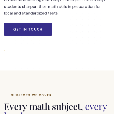
students sharpen their math skills in preparation for
local and standardized tests.
GET IN TOUCH
Math student testimonials — Pre-algebra, Algebra,
Geometry
SUBJECTS WE COVER
Every math subject,
every