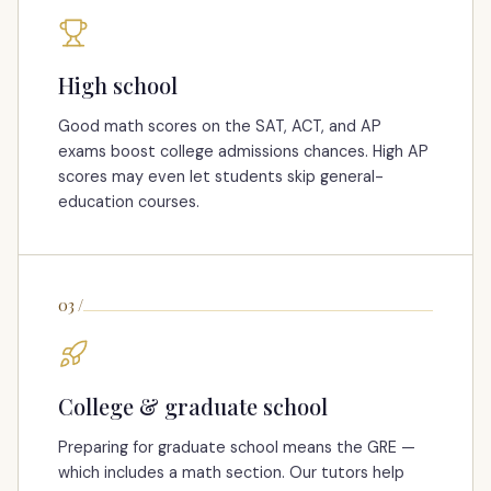
High school
Good math scores on the SAT, ACT, and AP
exams boost college admissions chances. High AP
scores may even let students skip general-
education courses.
03
/
College & graduate school
Preparing for graduate school means the GRE —
which includes a math section. Our tutors help