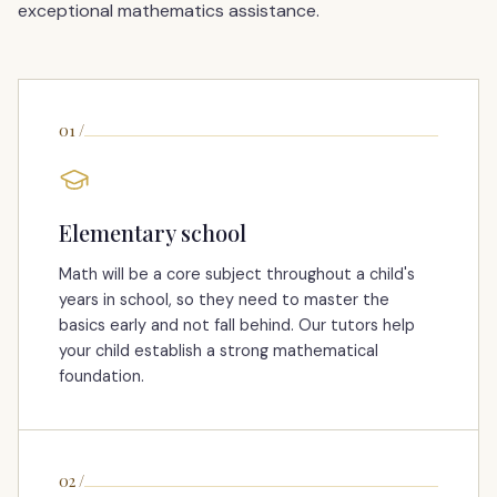
exceptional mathematics assistance.
01
/
Elementary school
Math will be a core subject throughout a child's
years in school, so they need to master the
basics early and not fall behind. Our tutors help
your child establish a strong mathematical
foundation.
02
/