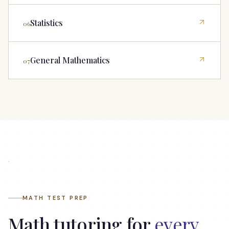
Statistics
06
General Mathematics
07
How Northside helped Ben with Geometry and
Algebra
MATH TEST PREP
Math tutoring for
every