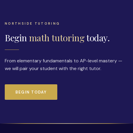
NORTHSIDE TUTORING
Begin
math tutoring
today.
From elementary fundamentals to AP-level mastery —
we will pair your student with the right tutor.
BEGIN TODAY