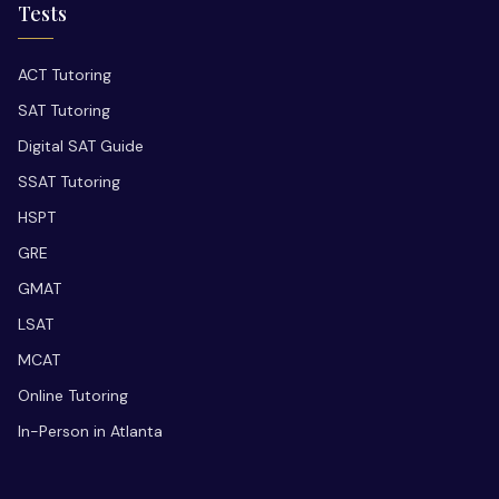
Tests
ACT Tutoring
SAT Tutoring
Digital SAT Guide
SSAT Tutoring
HSPT
GRE
GMAT
LSAT
MCAT
Online Tutoring
In-Person in Atlanta