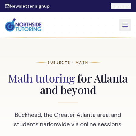
Skip to main content
Newsletter signup
Sign up
SUBJECTS · MATH
Math tutoring
for Atlanta
and beyond
Buckhead, the Greater Atlanta area, and
students nationwide via online sessions.