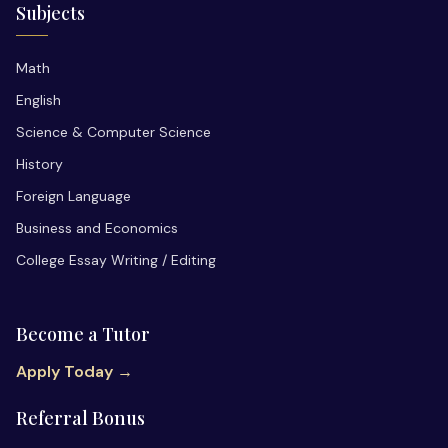
Subjects
Math
English
Science & Computer Science
History
Foreign Language
Business and Economics
College Essay Writing / Editing
Become a Tutor
Apply Today →
Referral Bonus