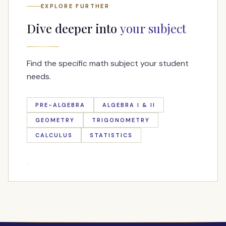
EXPLORE FURTHER
Dive deeper into
your subject
Find the specific math subject your student
needs.
PRE-ALGEBRA
ALGEBRA I & II
GEOMETRY
TRIGONOMETRY
CALCULUS
STATISTICS