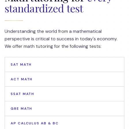
standardized test
Understanding the world from a mathematical
perspective is critical to success in today's economy.
We offer math tutoring for the following tests:
SAT MATH
ACT MATH
SSAT MATH
GRE MATH
AP CALCULUS AB & BC