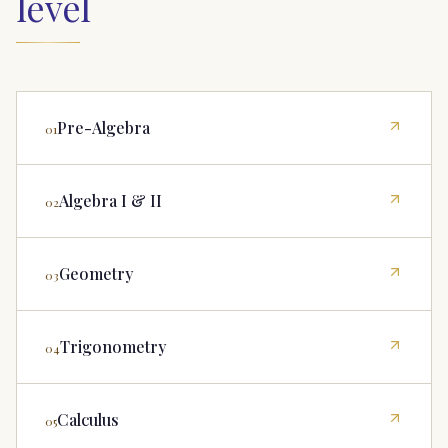
level
Pre-Algebra
01
Algebra I & II
02
Geometry
03
Trigonometry
04
Calculus
05