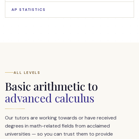
AP STATISTICS
ALL LEVELS
Basic arithmetic to
advanced calculus
Our tutors are working towards or have received
degrees in math-related fields from acclaimed
universities — so you can trust them to provide