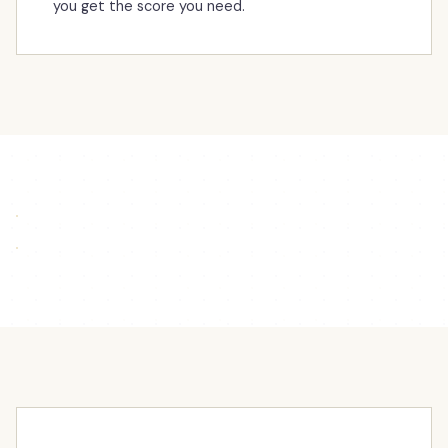
you get the score you need.
Northside can help with Algebra — Boden gives his
point of view
Kristina giving support to students in Math