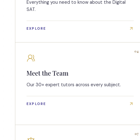
Everything you need to know about the Digital
SAT.
EXPLORE
04
Meet the Team
Our 30+ expert tutors across every subject.
EXPLORE
07