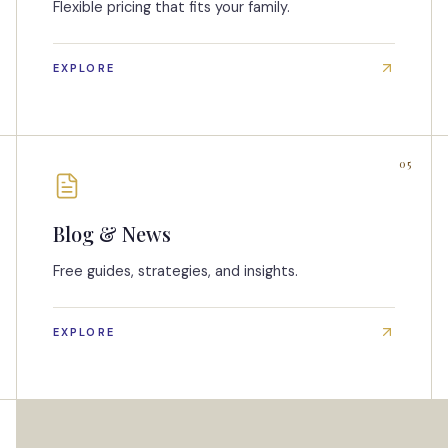
Flexible pricing that fits your family.
EXPLORE
05
Blog & News
Free guides, strategies, and insights.
EXPLORE