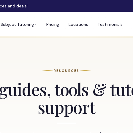
rces and deals!
Subject Tutoring
Pricing
Locations
Testimonials
RESOURCES
guides, tools & tu
support