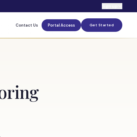
Sign up
Contact Us
Portal Access
Get Started
toring