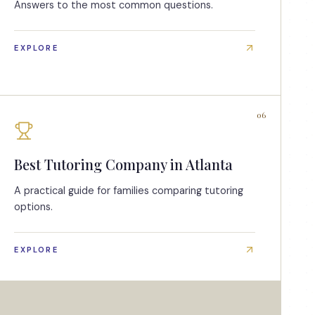
Answers to the most common questions.
EXPLORE
06
Best Tutoring Company in Atlanta
A practical guide for families comparing tutoring
options.
EXPLORE