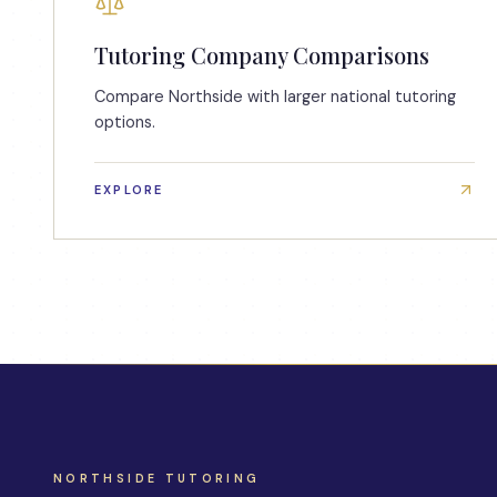
Tutoring Company Comparisons
Compare Northside with larger national tutoring
options.
EXPLORE
NORTHSIDE TUTORING