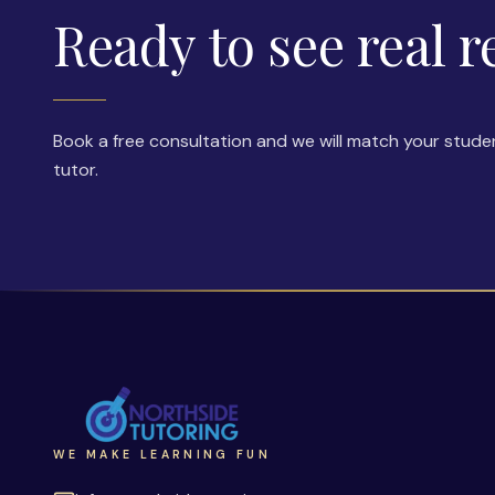
Ready to see real r
Book a free consultation and we will match your stude
tutor.
WE MAKE LEARNING FUN