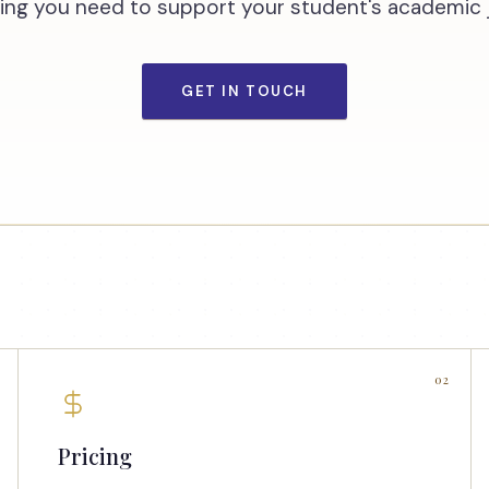
ing you need to support your student's academic 
GET IN TOUCH
02
Pricing