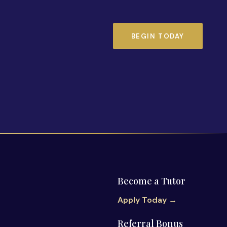
BEGIN TODAY
Become a Tutor
Apply Today →
Referral Bonus