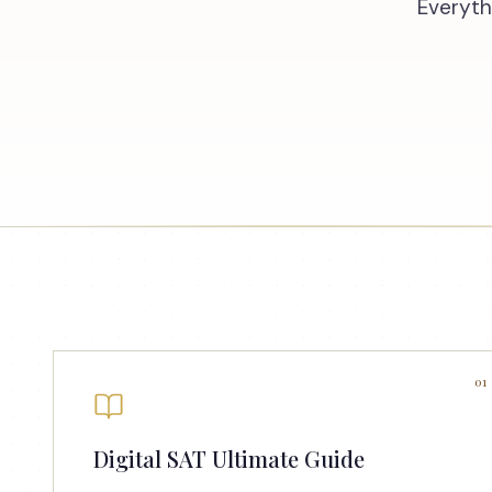
Everyth
01
Digital SAT Ultimate Guide