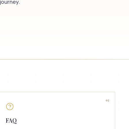
journey.
03
FAQ