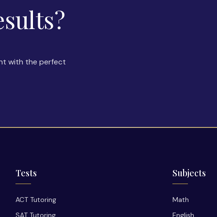
esults?
nt with the perfect
Tests
Subjects
ACT Tutoring
Math
SAT Tutoring
English