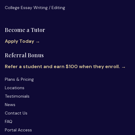
College Essay Writing / Editing
Become a Tutor
Apply Today →
Referral Bonus
Refer a student and earn $100 when they enroll. →
Plans & Pricing
Locations
Testimonials
News
Contact Us
FAQ
Portal Access