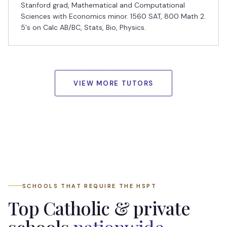
Stanford grad, Mathematical and Computational
Sciences with Economics minor. 1560 SAT, 800 Math 2.
5's on Calc AB/BC, Stats, Bio, Physics.
VIEW MORE TUTORS
SCHOOLS THAT REQUIRE THE HSPT
Top Catholic & private
schools
nationwide
.