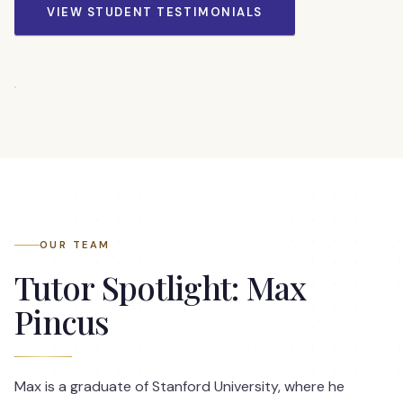
VIEW STUDENT TESTIMONIALS
OUR TEAM
Tutor Spotlight: Max
Pincus
Max is a graduate of Stanford University, where he