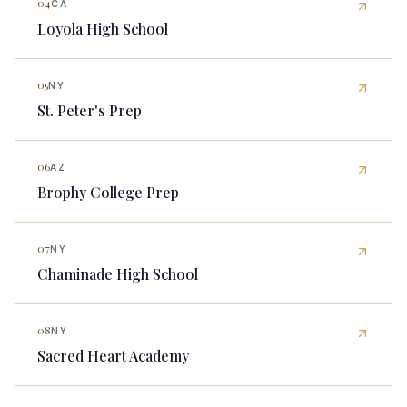
04
CA
Loyola High School
05
NY
St. Peter's Prep
06
AZ
Brophy College Prep
07
NY
Chaminade High School
08
NY
Sacred Heart Academy