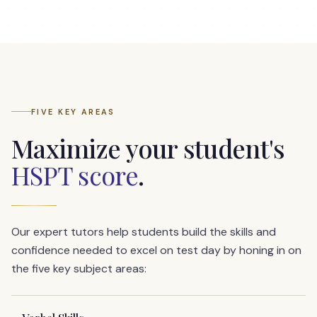
FIVE KEY AREAS
Maximize your student's
HSPT score
.
Our expert tutors help students build the skills and
confidence needed to excel on test day by honing in on
the five key subject areas: