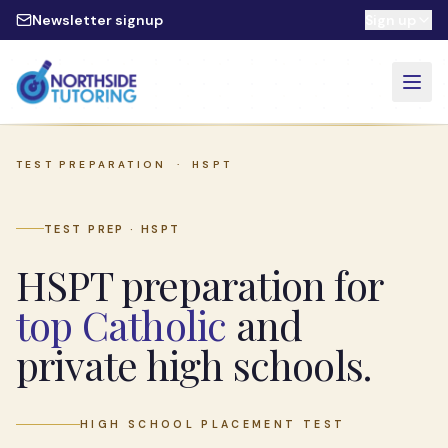
Skip to main content
Newsletter signup
Sign up
TEST PREPARATION ·
HSPT
TEST PREP · HSPT
HSPT preparation for
top Catholic
and
private high schools.
HIGH SCHOOL PLACEMENT TEST