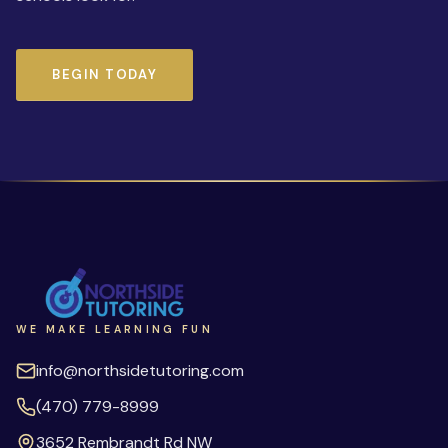
BEGIN TODAY
WE MAKE LEARNING FUN
info@northsidetutoring.com
(470) 779-8999
3652 Rembrandt Rd NW