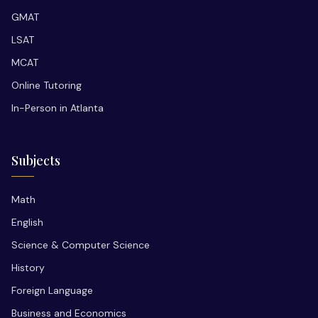
GMAT
LSAT
MCAT
Online Tutoring
In-Person in Atlanta
Subjects
Math
English
Science & Computer Science
History
Foreign Language
Business and Economics