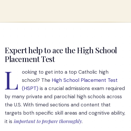
Expert help to ace the High School
Placement Test
L
ooking to get into a top Catholic high
school? The
High School Placement Test
(HSPT)
is a crucial admissions exam required
by many private and parochial high schools across
the U.S. With timed sections and content that
targets both specific skill areas and cognitive ability,
important to prepare thoroughly
it is
.