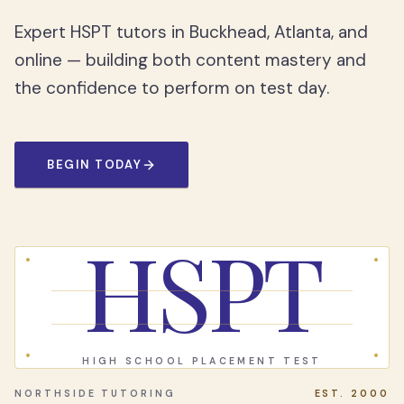
Expert HSPT tutors in Buckhead, Atlanta, and
online — building both content mastery and
the confidence to perform on test day.
BEGIN TODAY
HSPT
HIGH SCHOOL PLACEMENT TEST
NORTHSIDE TUTORING
EST. 2000