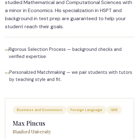
studied Mathematical and Computational Sciences with
a minor in Economics. His specialization in HSPT and
background in test prep are guaranteed to help your
student reach their goals.
Rigorous Selection Process — background checks and
01
verified expertise.
Personalized Matchmaking — we pair students with tutors
02
by teaching style and fit.
Business and Economics
Foreign Language
GRE
Max Pincus
Stanford University