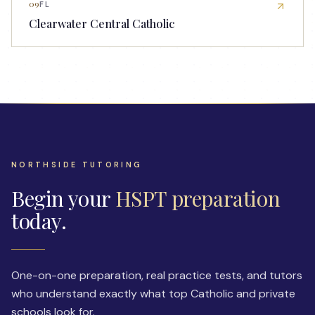
09
FL
Clearwater Central Catholic
NORTHSIDE TUTORING
Begin your
HSPT preparation
today.
One-on-one preparation, real practice tests, and tutors
who understand exactly what top Catholic and private
schools look for.