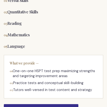
Verbal Skills
01
Quantitative Skills
02
Reading
03
Mathematics
04
Language
05
What we provide —
One-on-one HSPT test prep maximizing strengths
01
and targeting improvement areas
Practice tests and conceptual skill-building
02
Tutors well-versed in test content and strategy
03