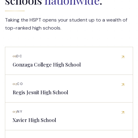
Taking the HSPT opens your student up to a wealth of
top-ranked high schools.
01
DC
Gonzaga College High School
02
CO
Regis Jesuit High School
03
NY
Xavier High School