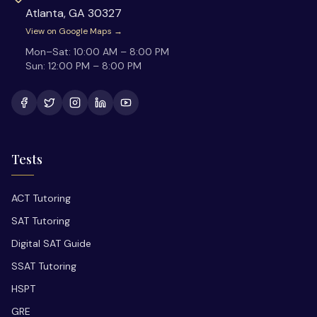
Atlanta
,
GA
30327
View on Google Maps →
Mon–Sat:
10:00 AM – 8:00 PM
Sun:
12:00 PM – 8:00 PM
Tests
ACT Tutoring
SAT Tutoring
Digital SAT Guide
SSAT Tutoring
HSPT
GRE