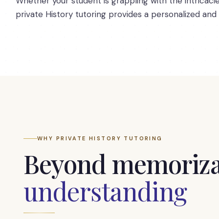
Whether your student is grappling with the intricaci
private History tutoring provides a personalized and
WHY PRIVATE HISTORY TUTORING
Beyond memoriza
understanding