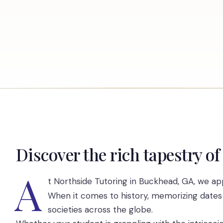
Discover the rich tapestry of
A
t Northside Tutoring in Buckhead, GA, we app
When it comes to history, memorizing dates
societies across the globe.