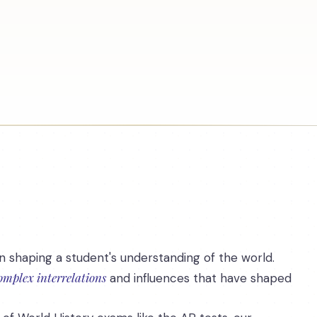
n shaping a student's understanding of the world.
omplex interrelations
and influences that have shaped