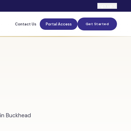
Sign up
Contact Us
Portal Access
Get Started
s in Buckhead