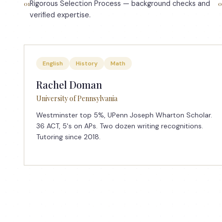
Rigorous Selection Process — background checks and
01
0
verified expertise.
English
History
Math
Rachel Doman
University of Pennsylvania
Westminster top 5%, UPenn Joseph Wharton Scholar.
36 ACT, 5's on APs. Two dozen writing recognitions.
Tutoring since 2018.