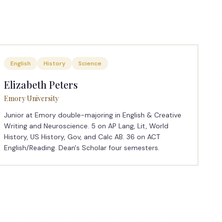
English
History
Science
Elizabeth Peters
Emory University
Junior at Emory double-majoring in English & Creative
Writing and Neuroscience. 5 on AP Lang, Lit, World
History, US History, Gov, and Calc AB. 36 on ACT
English/Reading. Dean's Scholar four semesters.