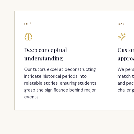
01
/
02
/
Deep conceptual
Custo
understanding
appro
Our tutors excel at deconstructing
We pers
intricate historical periods into
match t
relatable stories, ensuring students
and pac
grasp the significance behind major
challeng
events.