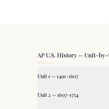
AP U.S. History — Unit-by-
Unit 1 — 1491–1607
Unit 2 — 1607–1754