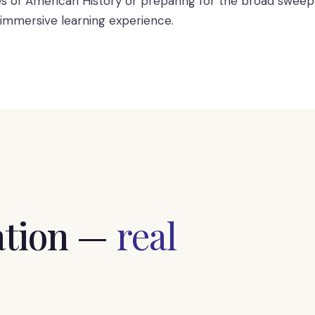
es of American History or preparing for the broad sweep 
 immersive learning experience.
tion —
real