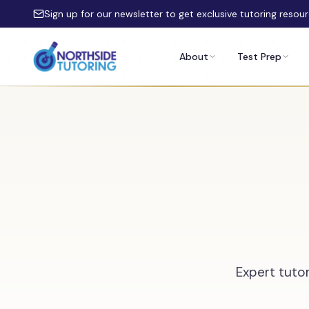
Skip to main content
Sign up for our newsletter to get exclusive tutoring resou
About
Test Prep
Expert tutor