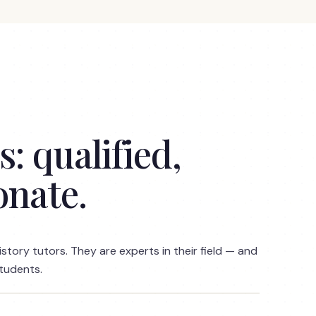
: qualified,
onate.
istory tutors. They are experts in their field — and
students.