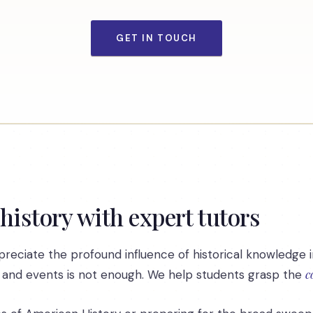
GET IN TOUCH
 history with expert tutors
reciate the profound influence of historical knowledge i
c
 and events is not enough. We help students grasp the