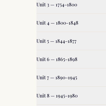
Unit 3 — 1754–1800
Unit 4 — 1800–1848
Unit 5 — 1844–1877
Unit 6 — 1865–1898
Unit 7 — 1890–1945
Unit 8 — 1945–1980