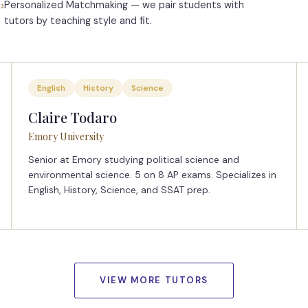
Personalized Matchmaking — we pair students with
2
tutors by teaching style and fit.
English
History
Science
Claire Todaro
Emory University
Senior at Emory studying political science and
environmental science. 5 on 8 AP exams. Specializes in
English, History, Science, and SSAT prep.
VIEW MORE TUTORS