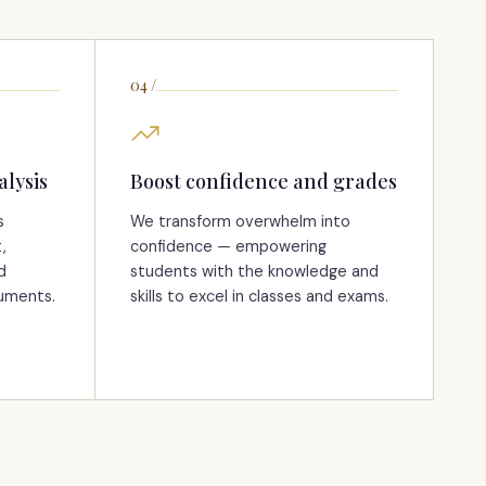
04
/
alysis
Boost confidence and grades
s
We transform overwhelm into
,
confidence — empowering
d
students with the knowledge and
guments.
skills to excel in classes and exams.