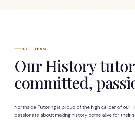
OUR TEAM
Our History tutors
committed, passi
Northside Tutoring is proud of the high caliber of our H
passionate about making history come alive for their 