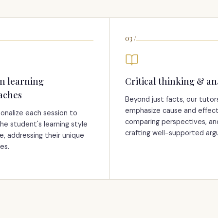
03
/
m learning
Critical thinking & an
aches
Beyond just facts, our tutor
emphasize cause and effect
onalize each session to
comparing perspectives, an
he student's learning style
crafting well-supported ar
e, addressing their unique
es.