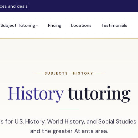
rces and deals!
Subject Tutoring
Pricing
Locations
Testimonials
SUBJECTS · HISTORY
History
tutoring
s for U.S. History, World History, and Social Studie
and the greater Atlanta area.