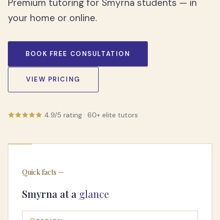
Premium tutoring for Smyrna students — in
your home or online.
BOOK FREE CONSULTATION
VIEW PRICING
4.9/5
rating ·
60
+ elite tutors
Quick facts —
Smyrna
at a
glance