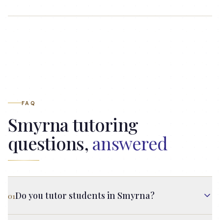
FAQ
Smyrna
tutoring
questions,
answered
Do you tutor students in Smyrna?
01