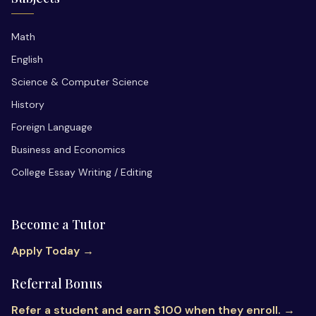
Math
English
Science & Computer Science
History
Foreign Language
Business and Economics
College Essay Writing / Editing
Become a Tutor
Apply Today →
Referral Bonus
Refer a student and earn $100 when they enroll. →