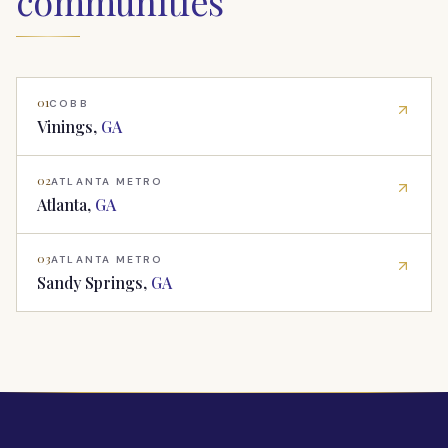
communities
01
COBB
Vinings
,
GA
02
ATLANTA METRO
Atlanta
,
GA
03
ATLANTA METRO
Sandy Springs
,
GA