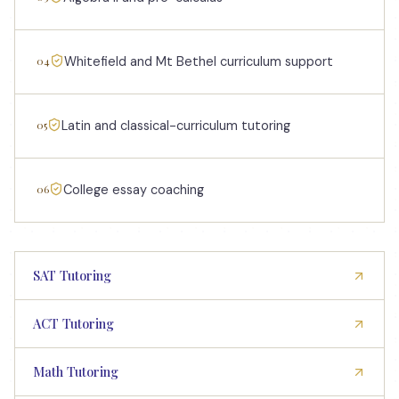
04
Whitefield and Mt Bethel curriculum support
05
Latin and classical-curriculum tutoring
06
College essay coaching
SAT Tutoring
ACT Tutoring
Math Tutoring