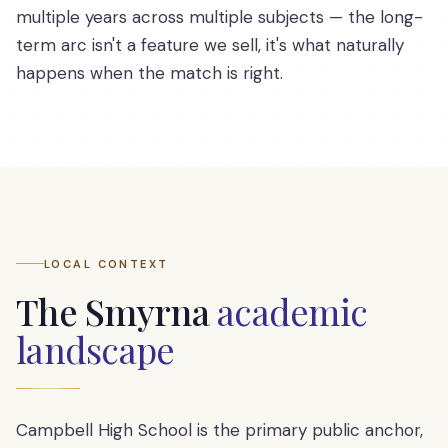
multiple years across multiple subjects — the long-
term arc isn't a feature we sell, it's what naturally
happens when the match is right.
LOCAL CONTEXT
The
Smyrna
academic
landscape
Campbell High School is the primary public anchor,