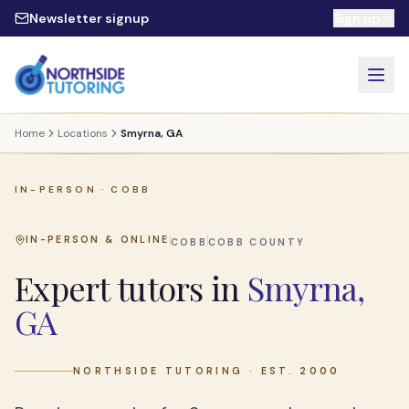
Skip to main content
Newsletter signup
Sign up
Home
Locations
Smyrna, GA
IN-PERSON ·
COBB
IN-PERSON & ONLINE
COBB
COBB
COUNTY
Expert tutors in
Smyrna,
GA
NORTHSIDE TUTORING · EST. 2000