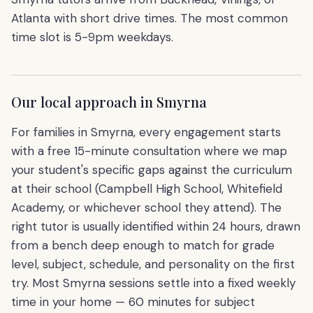
Atlanta with short drive times. The most common
time slot is 5-9pm weekdays.
Our local approach in
Smyrna
For families in Smyrna, every engagement starts
with a free 15-minute consultation where we map
your student's specific gaps against the curriculum
at their school (Campbell High School, Whitefield
Academy, or whichever school they attend). The
right tutor is usually identified within 24 hours, drawn
from a bench deep enough to match for grade
level, subject, schedule, and personality on the first
try. Most Smyrna sessions settle into a fixed weekly
time in your home — 60 minutes for subject