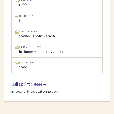
REGION
Cobb
COUNTY
Cobb
ZIP CODES
30080 · 30082 · 30126
SERVICE TYPE
In-home + online available
FOUNDED
2000
Call
(470) 779-8999
→
info@northsidetutoring.com