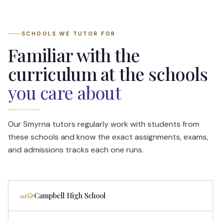
SCHOOLS WE TUTOR FOR
Familiar with the
curriculum at the schools
you care about
Our
Smyrna
tutors regularly work with students from
these schools and know the exact assignments, exams,
and admissions tracks each one runs.
Campbell High School
01