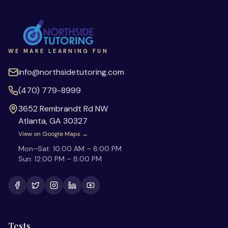
WE MAKE LEARNING FUN
info@northsidetutoring.com
(470) 779-8999
3652 Rembrandt Rd NW
Atlanta
,
GA
30327
View on Google Maps →
Mon–Sat:
10:00 AM – 8:00 PM
Sun:
12:00 PM – 8:00 PM
Tests