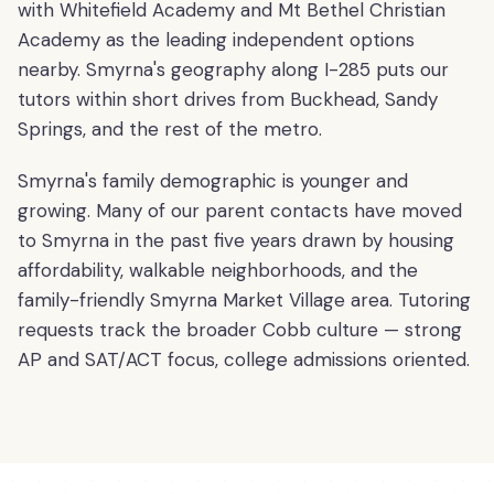
with Whitefield Academy and Mt Bethel Christian
Academy as the leading independent options
nearby. Smyrna's geography along I-285 puts our
tutors within short drives from Buckhead, Sandy
Springs, and the rest of the metro.
Smyrna's family demographic is younger and
growing. Many of our parent contacts have moved
to Smyrna in the past five years drawn by housing
affordability, walkable neighborhoods, and the
family-friendly Smyrna Market Village area. Tutoring
requests track the broader Cobb culture — strong
AP and SAT/ACT focus, college admissions oriented.