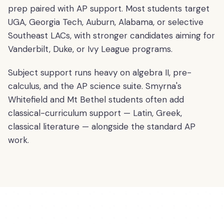
prep paired with AP support. Most students target
UGA, Georgia Tech, Auburn, Alabama, or selective
Southeast LACs, with stronger candidates aiming for
Vanderbilt, Duke, or Ivy League programs.
Subject support runs heavy on algebra II, pre-
calculus, and the AP science suite. Smyrna's
Whitefield and Mt Bethel students often add
classical-curriculum support — Latin, Greek,
classical literature — alongside the standard AP
work.