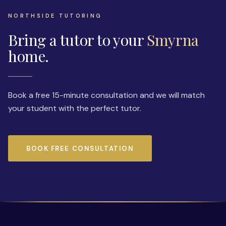
NORTHSIDE TUTORING
Bring a tutor to your
Smyrna
home.
Book a free 15-minute consultation and we will match
your student with the perfect tutor.
BOOK FREE CONSULTATION