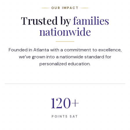
OUR IMPACT
Trusted by
families
nationwide
Founded in Atlanta with a commitment to excellence,
we’ve grown into a nationwide standard for
personalized education.
120
+
POINTS SAT