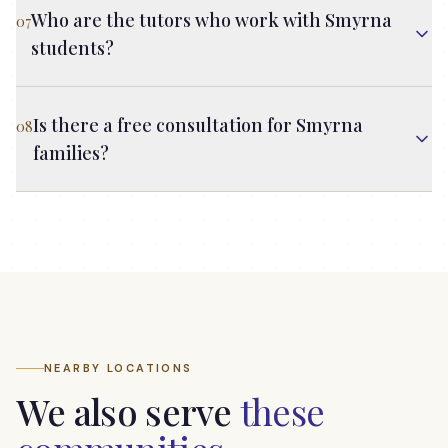
Who are the tutors who work with Smyrna
07
students?
Is there a free consultation for Smyrna
08
families?
NEARBY LOCATIONS
We also serve
these