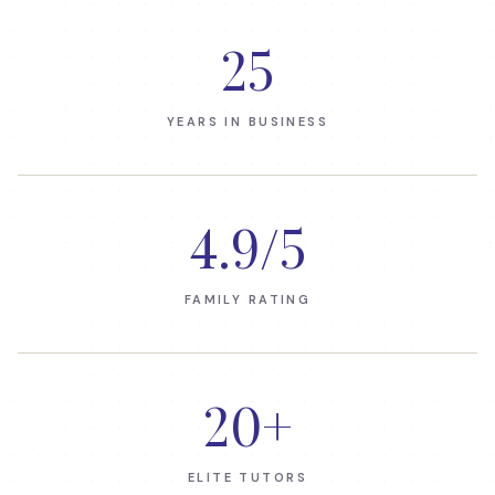
25
YEARS IN BUSINESS
4.9
/5
FAMILY RATING
20
+
ELITE TUTORS