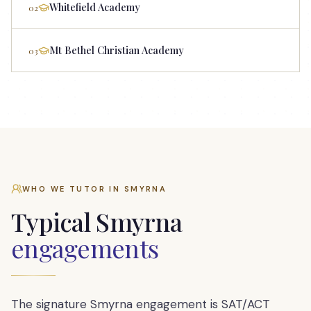
Whitefield Academy
02
Mt Bethel Christian Academy
03
WHO WE TUTOR IN
SMYRNA
Typical
Smyrna
engagements
The signature Smyrna engagement is SAT/ACT