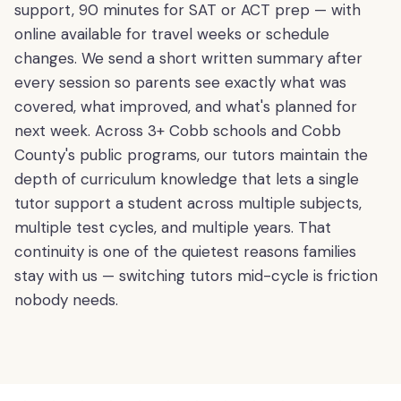
support, 90 minutes for SAT or ACT prep — with
online available for travel weeks or schedule
changes. We send a short written summary after
every session so parents see exactly what was
covered, what improved, and what's planned for
next week. Across 3+ Cobb schools and Cobb
County's public programs, our tutors maintain the
depth of curriculum knowledge that lets a single
tutor support a student across multiple subjects,
multiple test cycles, and multiple years. That
continuity is one of the quietest reasons families
stay with us — switching tutors mid-cycle is friction
nobody needs.