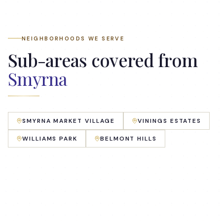
NEIGHBORHOODS WE SERVE
Sub-areas covered from
Smyrna
SMYRNA MARKET VILLAGE
VININGS ESTATES
WILLIAMS PARK
BELMONT HILLS