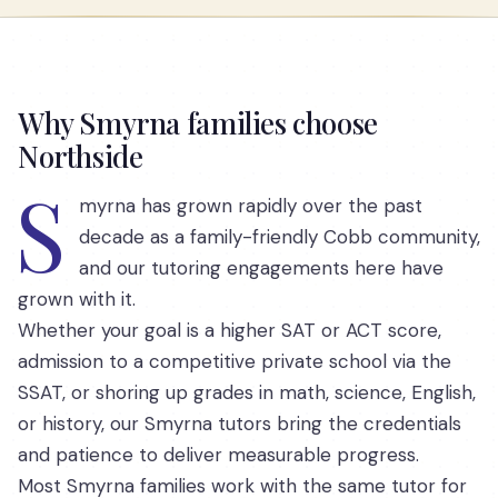
Why Smyrna families choose
Northside
S
myrna has grown rapidly over the past
decade as a family-friendly Cobb community,
and our tutoring engagements here have
grown with it.
Whether your goal is a higher SAT or ACT score,
admission to a competitive private school via the
SSAT, or shoring up grades in math, science, English,
or history, our Smyrna tutors bring the credentials
and patience to deliver measurable progress.
Most Smyrna families work with the same tutor for