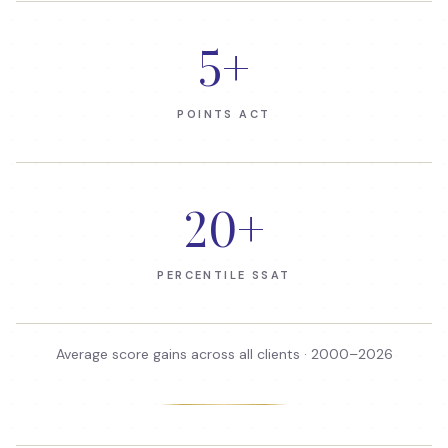
5
+
POINTS ACT
20
+
PERCENTILE SSAT
Average score gains across all clients · 2000–
2026