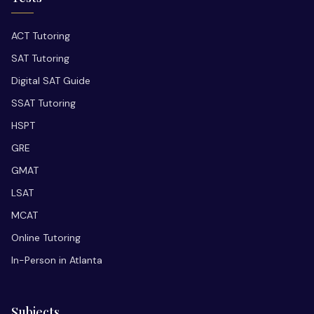
ACT Tutoring
SAT Tutoring
Digital SAT Guide
SSAT Tutoring
HSPT
GRE
GMAT
LSAT
MCAT
Online Tutoring
In-Person in Atlanta
Subjects