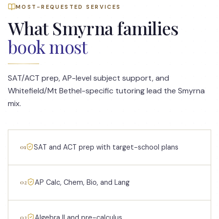
MOST-REQUESTED SERVICES
What
Smyrna
families
book most
SAT/ACT prep, AP-level subject support, and
Whitefield/Mt Bethel-specific tutoring lead the Smyrna
mix.
01
SAT and ACT prep with target-school plans
02
AP Calc, Chem, Bio, and Lang
03
Algebra II and pre-calculus