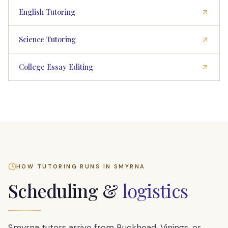
English Tutoring
Science Tutoring
College Essay Editing
HOW TUTORING RUNS IN
SMYRNA
Scheduling &
logistics
Smyrna tutors arrive from Buckhead, Vinings, or