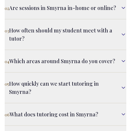
Are sessions in Smyrna in-home or online?
02
How often should my student meet with a
03
tutor?
Which areas around Smyrna do you cover?
04
How quickly can we start tutoring in
05
Smyrna?
What does tutoring cost in Smyrna?
06