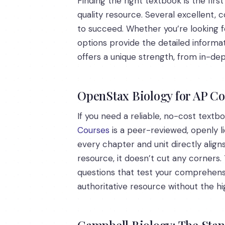
Finding the right textbook is the fir
quality resource. Several excellent,
to succeed. Whether you’re looking 
options provide the detailed informa
offers a unique strength, from in-dep
OpenStax Biology for AP C
If you need a reliable, no-cost textb
Courses
is a peer-reviewed, openly l
every chapter and unit directly alig
resource, it doesn’t cut any corners. 
questions that test your comprehensi
authoritative resource without the hi
Campbell Biology: The Sta