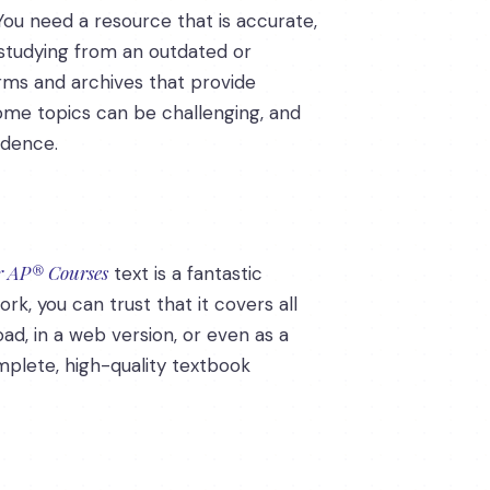
 You need a resource that is accurate,
e studying from an outdated or
orms and archives that provide
some topics can be challenging, and
idence.
or AP® Courses
text is a fantastic
rk, you can trust that it covers all
ad, in a web version, or even as a
omplete, high-quality textbook