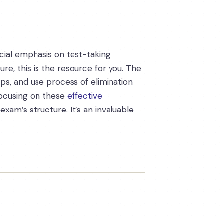
ecial emphasis on test-taking
re, this is the resource for you. The
ps, and use process of elimination
focusing on these
effective
xam’s structure. It’s an invaluable