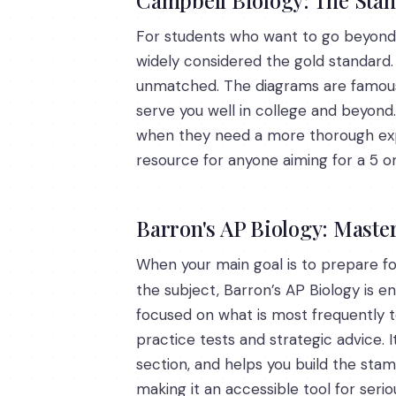
For students who want to go beyond 
widely considered the gold standard. W
unmatched. The diagrams are famously
serve you well in college and beyond
when they need a more thorough explana
resource for anyone aiming for a 5 o
Barron's AP Biology: Maste
When your main goal is to prepare fo
the subject, Barron’s AP Biology is 
focused on what is most frequently tes
practice tests and strategic advice. 
section, and helps you build the stam
making it an accessible tool for serio