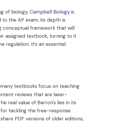
g of biology,
Campbell Biology
is
d to the AP exam, its depth is
g conceptual framework that will
 assigned textbook, turning to it
 regulation. It’s an essential
le many textbooks focus on teaching
ntent reviews that are laser-
 real value of Barron's lies in its
s for tackling the free-response
share PDF versions of older editions,