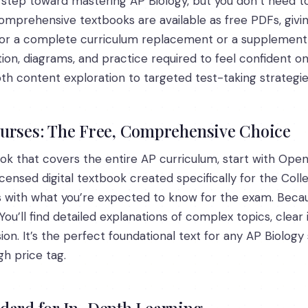
st step toward mastering AP Biology, but you don’t need t
 comprehensive textbooks are available as free PDFs, gi
for a complete curriculum replacement or a supplement t
tion, diagrams, and practice required to feel confident o
th content exploration to targeted test-taking strategie
ourses: The Free, Comprehensive Choice
ook that covers the entire AP curriculum, start with Ope
icensed digital textbook created specifically for the Co
ns with what you’re expected to know for the exam. Becau
You’ll find detailed explanations of complex topics, clear
on. It’s the perfect foundational text for any AP Biolo
gh price tag.
ndard for In-Depth Learning