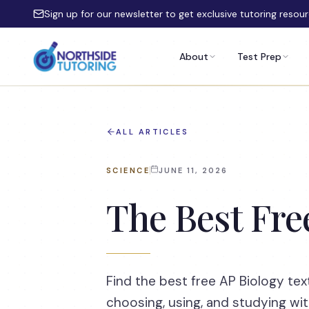
Skip to main content
Sign up for our newsletter to get exclusive tutoring resou
About
Test Prep
ALL ARTICLES
SCIENCE
JUNE 11, 2026
The Best Fre
Find the best free AP Biology tex
choosing, using, and studying wit