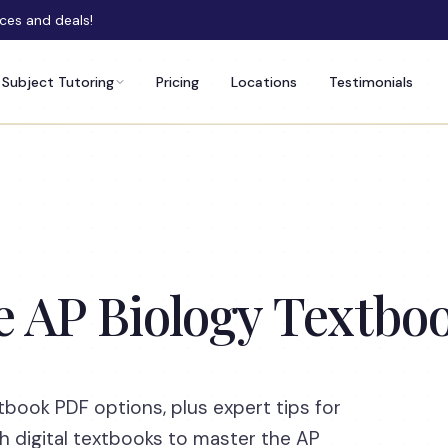
rces and deals!
Subject Tutoring
Pricing
Locations
Testimonials
e AP Biology Textb
tbook PDF options, plus expert tips for
h digital textbooks to master the AP