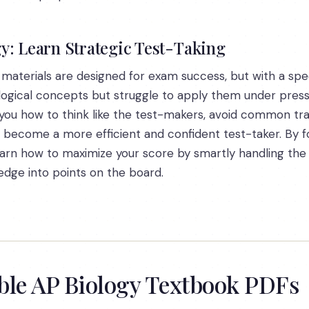
y: Learn Strategic Test-Taking
s materials are designed for exam success, but with a sp
ological concepts but struggle to apply them under pressu
you how to think like the test-makers, avoid common tra
u become a more efficient and confident test-taker. By 
earn how to maximize your score by smartly handling the e
edge into points on the board.
able AP Biology Textbook PDFs