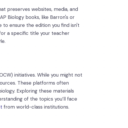
 that preserves websites, media, and
AP Biology books, like Barron's or
to ensure the edition you find isn't
or a specific title your teacher
le.
OCW) initiatives. While you might not
esources. These platforms often
 biology. Exploring these materials
rstanding of the topics you’ll face
t
from world-class institutions.