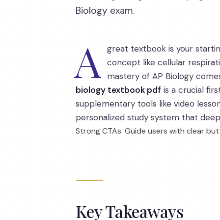
Biology exam.
A
great textbook is your starti
concept like cellular respira
mastery of AP Biology comes 
biology textbook pdf
is a crucial fir
supplementary tools like video lesson
personalized study system that deep
Strong CTAs: Guide users with clear butt
Key Takeaways