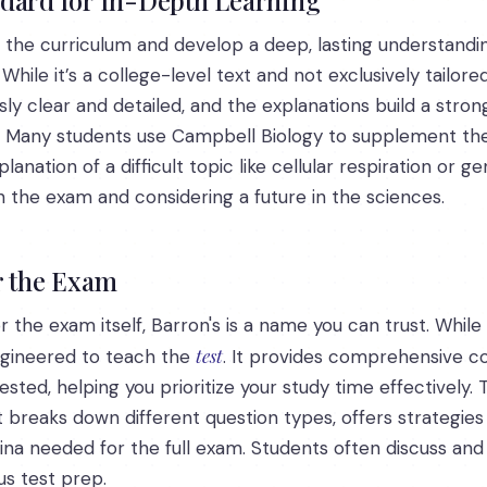
the curriculum and develop a deep, lasting understandin
hile it’s a college-level text and not exclusively tailore
 clear and detailed, and the explanations build a stron
. Many students use Campbell Biology to supplement their
tion of a difficult topic like cellular respiration or gene
n the exam and considering a future in the sciences.
r the Exam
r the exam itself, Barron's is a name you can trust. Whi
test
engineered to teach the
. It provides comprehensive co
ted, helping you prioritize your study time effectively. The
It breaks down different question types, offers strategie
ina needed for the full exam. Students often discuss and 
us test prep.