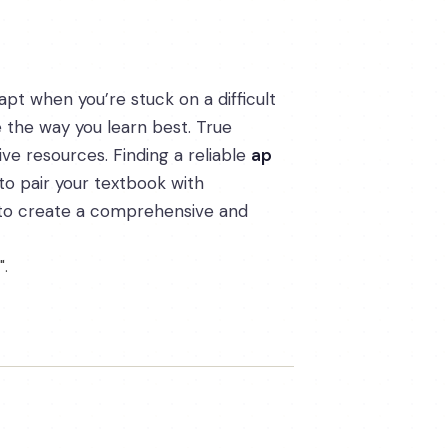
apt when you’re stuck on a difficult
e the way you learn best. True
ve resources. Finding a reliable
ap
w to pair your textbook with
ns to create a comprehensive and
".