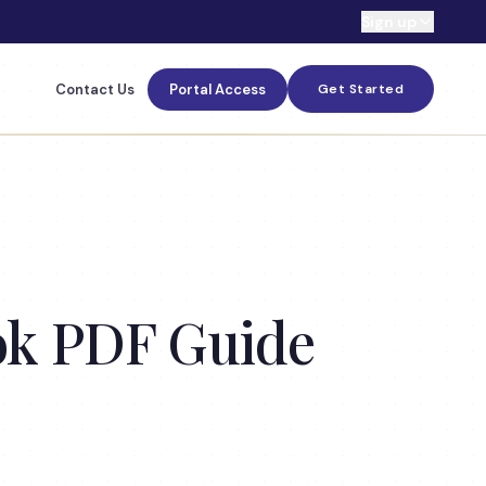
Sign up
Contact Us
Portal Access
Get Started
ook PDF Guide