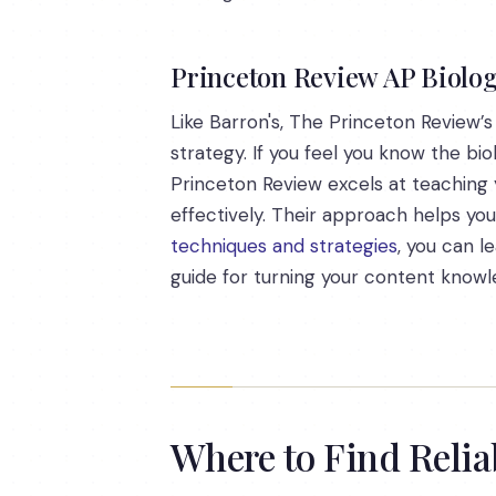
Princeton Review AP Biolog
Like Barron's, The Princeton Review’
strategy. If you feel you know the bi
Princeton Review excels at teaching 
effectively. Their approach helps yo
techniques and strategies
, you can l
guide for turning your content knowl
Where to Find Reli