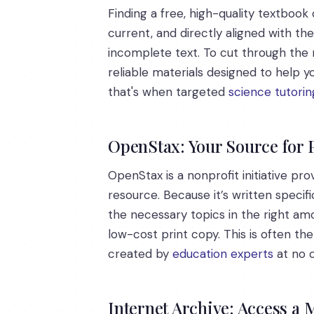
Finding a free, high-quality textbook 
current, and directly aligned with th
incomplete text. To cut through the 
reliable materials designed to help 
that's when targeted
science tutorin
OpenStax: Your Source for
OpenStax is a nonprofit initiative pr
resource. Because it’s written specifi
the necessary topics in the right amo
low-cost print copy. This is often th
created by
education experts
at no c
Internet Archive: Access a 