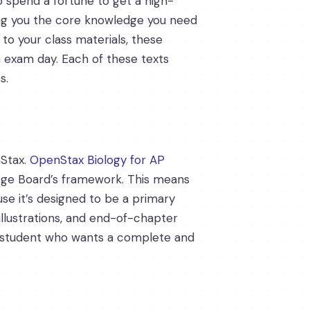
o spend a fortune to get a high-
ving you the core knowledge you need
o your class materials, these
n exam day. Each of these texts
s.
nStax.
OpenStax Biology for AP
llege Board’s framework. This means
se it’s designed to be a primary
 illustrations, and end-of-chapter
gy student who wants a complete and