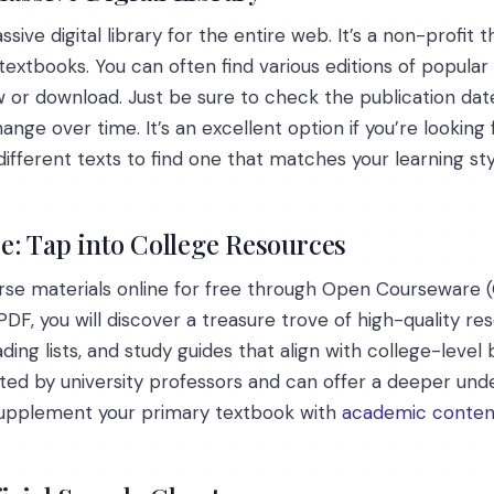
sive digital library for the entire web. It’s a non-profit
textbooks. You can often find various editions of popular 
 or download. Just be sure to check the publication date 
nge over time. It’s an excellent option if you’re looking f
erent texts to find one that matches your learning sty
: Tap into College Resources
urse materials online for free through Open Courseware (
DF, you will discover a treasure trove of high-quality r
ading lists, and study guides that align with college-level
ted by university professors and can offer a deeper unde
 supplement your primary textbook with
academic conten