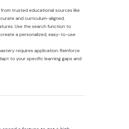
s from trusted educational sources like
accurate and curriculum-aligned.
atures. Use the search function to
 create a personalized, easy-to-use
mastery requires application. Reinforce
dapt to your specific learning gaps and