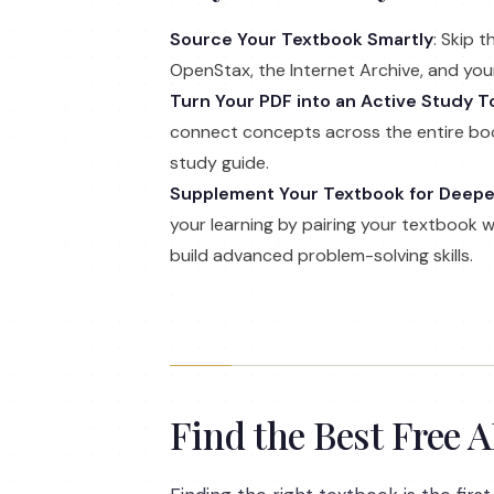
Source Your Textbook Smartly
: Skip 
OpenStax, the Internet Archive, and your 
Turn Your PDF into an Active Study T
connect concepts across the entire boo
study guide.
Supplement Your Textbook for Deep
your learning by pairing your textbook 
build advanced problem-solving skills.
Find the Best Free 