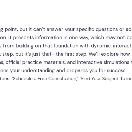
ng point, but it can’t answer your specific questions or ad
tion. It presents information in one way, which may not b
from building on that foundation with dynamic, interacti
st step, but it’s just that—the first step. We’ll explore ho
s, official practice materials, and interactive simulatio
ens your understanding and prepares you for success.
ons: "Schedule a Free Consultation," "Find Your Subject Tutor