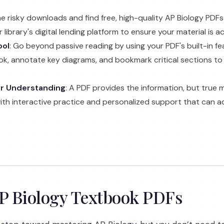
the risky downloads and find free, high-quality AP Biology PDF
library's digital lending platform to ensure your material is 
ool
: Go beyond passive reading by using your PDF's built-in fe
k, annotate key diagrams, and bookmark critical sections to
er Understanding
: A PDF provides the information, but true 
with interactive practice and personalized support that can a
AP Biology Textbook PDFs