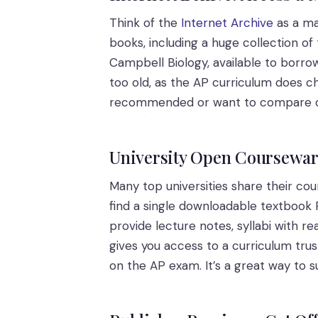
Think of the
Internet Archive
as a mas
books, including a huge collection of 
Campbell Biology, available to borrow
too old, as the AP curriculum does cha
recommended or want to compare diff
University Open Courseware
Many top universities share their co
find a single downloadable textbook P
provide lecture notes, syllabi with re
gives you access to a curriculum trus
on the AP exam. It’s a great way to