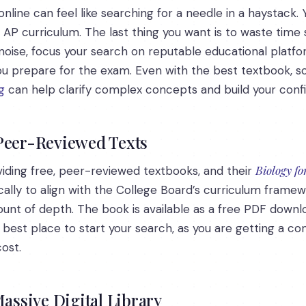
online can feel like searching for a needle in a haystack.
e AP curriculum. The last thing you want is to waste tim
noise, focus your search on reputable educational platf
you prepare for the exam. Even with the best textbook, 
g
can help clarify complex concepts and build your conf
 Peer-Reviewed Texts
Biology f
oviding free, peer-reviewed textbooks, and their
cally to align with the College Board’s curriculum framewo
unt of depth. The book is available as a free PDF downlo
e best place to start your search, as you are getting a c
ost.
Massive Digital Library