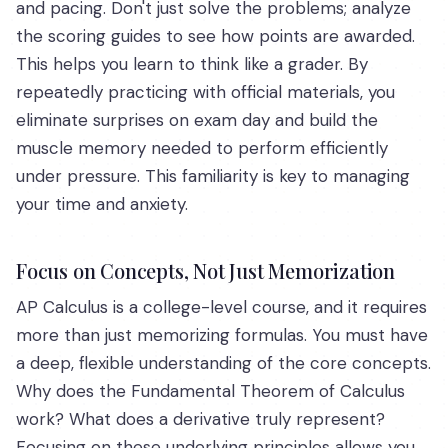
and pacing. Don't just solve the problems; analyze
the scoring guides to see how points are awarded.
This helps you learn to think like a grader. By
repeatedly practicing with official materials, you
eliminate surprises on exam day and build the
muscle memory needed to perform efficiently
under pressure. This familiarity is key to managing
your time and anxiety.
Focus on Concepts, Not Just Memorization
AP Calculus is a college-level course, and it requires
more than just memorizing formulas. You must have
a deep, flexible understanding of the core concepts.
Why does the Fundamental Theorem of Calculus
work? What does a derivative truly represent?
Focusing on these underlying principles allows you