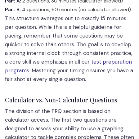
Part A:
2 questions, 30 minutes (calculator allowed)
Part B:
4 questions, 60 minutes (no calculator allowed)
This structure averages out to exactly 15 minutes
per question. While this is a helpful guideline for
pacing, remember that some questions may be
quicker to solve than others. The goal is to develop
a strong internal clock through consistent practice,
a core skill we emphasize in all our
test preparation
programs
. Mastering your timing ensures you have a
fair shot at every single question.
Calculator vs. Non-Calculator Questions
The division of the FRQ section is based on
calculator access. The first two questions are
designed to assess your ability to use a graphing
calculator to tackle complex problems. These often