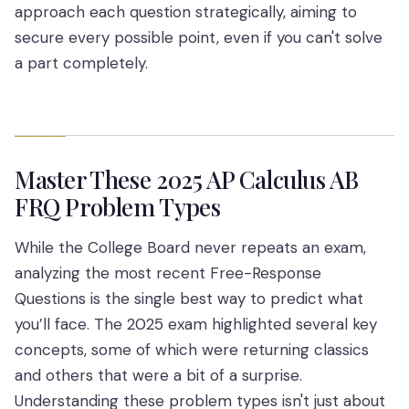
approach each question strategically, aiming to
secure every possible point, even if you can't solve
a part completely.
Master These 2025 AP Calculus AB
FRQ Problem Types
While the College Board never repeats an exam,
analyzing the most recent Free-Response
Questions is the single best way to predict what
you’ll face. The 2025 exam highlighted several key
concepts, some of which were returning classics
and others that were a bit of a surprise.
Understanding these problem types isn't just about