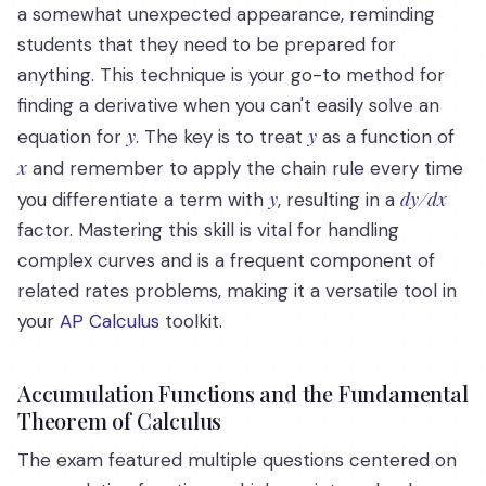
a somewhat unexpected appearance, reminding
students that they need to be prepared for
anything. This technique is your go-to method for
finding a derivative when you can't easily solve an
y
y
equation for
. The key is to treat
as a function of
x
and remember to apply the chain rule every time
y
dy/dx
you differentiate a term with
, resulting in a
factor. Mastering this skill is vital for handling
complex curves and is a frequent component of
related rates problems, making it a versatile tool in
your
AP Calculus
toolkit.
Accumulation Functions and the Fundamental
Theorem of Calculus
The exam featured multiple questions centered on