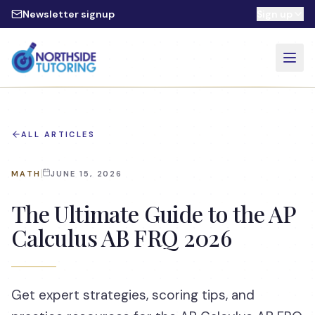
Skip to main content
Newsletter signup
Sign up
ALL ARTICLES
MATH
JUNE 15, 2026
The Ultimate Guide to the AP
Calculus AB FRQ 2026
Get expert strategies, scoring tips, and