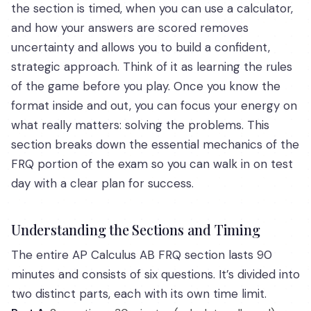
the section is timed, when you can use a calculator,
and how your answers are scored removes
uncertainty and allows you to build a confident,
strategic approach. Think of it as learning the rules
of the game before you play. Once you know the
format inside and out, you can focus your energy on
what really matters: solving the problems. This
section breaks down the essential mechanics of the
FRQ portion of the exam so you can walk in on test
day with a clear plan for success.
Understanding the Sections and Timing
The entire AP Calculus AB FRQ section lasts 90
minutes and consists of six questions. It’s divided into
two distinct parts, each with its own time limit.