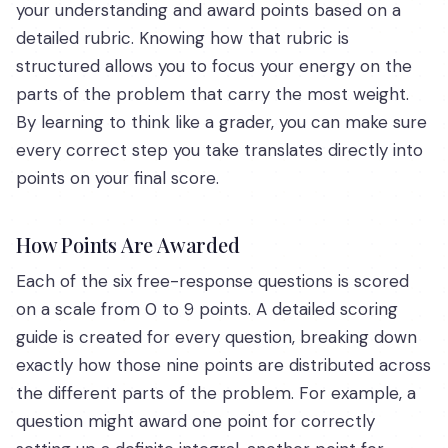
your understanding and award points based on a
detailed rubric. Knowing how that rubric is
structured allows you to focus your energy on the
parts of the problem that carry the most weight.
By learning to think like a grader, you can make sure
every correct step you take translates directly into
points on your final score.
How Points Are Awarded
Each of the six free-response questions is scored
on a scale from 0 to 9 points. A detailed scoring
guide is created for every question, breaking down
exactly how those nine points are distributed across
the different parts of the problem. For example, a
question might award one point for correctly