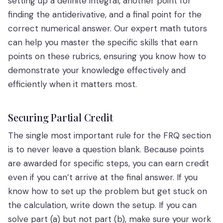
setting up a definite integral, another point for
finding the antiderivative, and a final point for the
correct numerical answer. Our expert math tutors
can help you master the specific skills that earn
points on these rubrics, ensuring you know how to
demonstrate your knowledge effectively and
efficiently when it matters most.
Securing Partial Credit
The single most important rule for the FRQ section
is to never leave a question blank. Because points
are awarded for specific steps, you can earn credit
even if you can’t arrive at the final answer. If you
know how to set up the problem but get stuck on
the calculation, write down the setup. If you can
solve part (a) but not part (b), make sure your work