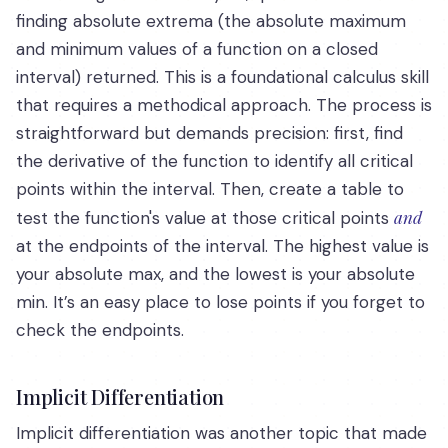
finding absolute extrema (the absolute maximum
and minimum values of a function on a closed
interval) returned. This is a foundational calculus skill
that requires a methodical approach. The process is
straightforward but demands precision: first, find
the derivative of the function to identify all critical
points within the interval. Then, create a table to
and
test the function's value at those critical points
at the endpoints of the interval. The highest value is
your absolute max, and the lowest is your absolute
min. It’s an easy place to lose points if you forget to
check the endpoints.
Implicit Differentiation
Implicit differentiation was another topic that made