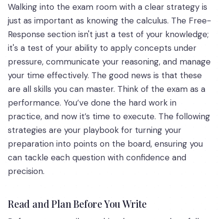
Walking into the exam room with a clear strategy is
just as important as knowing the calculus. The Free-
Response section isn't just a test of your knowledge;
it's a test of your ability to apply concepts under
pressure, communicate your reasoning, and manage
your time effectively. The good news is that these
are all skills you can master. Think of the exam as a
performance. You’ve done the hard work in
practice, and now it’s time to execute. The following
strategies are your playbook for turning your
preparation into points on the board, ensuring you
can tackle each question with confidence and
precision.
Read and Plan Before You Write