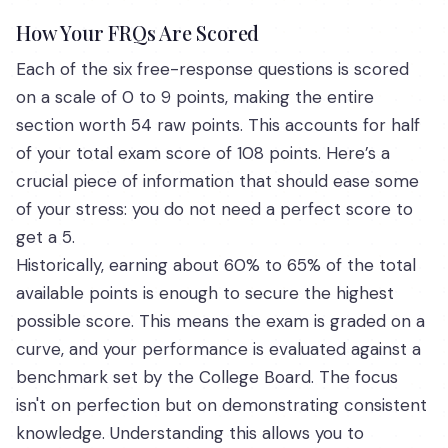
How Your FRQs Are Scored
Each of the six free-response questions is scored
on a scale of 0 to 9 points, making the entire
section worth 54 raw points. This accounts for half
of your total exam score of 108 points. Here’s a
crucial piece of information that should ease some
of your stress: you do not need a perfect score to
get a 5.
Historically, earning about 60% to 65% of the total
available points is enough to secure the highest
possible score. This means the exam is graded on a
curve, and your performance is evaluated against a
benchmark set by the College Board. The focus
isn't on perfection but on demonstrating consistent
knowledge. Understanding this allows you to