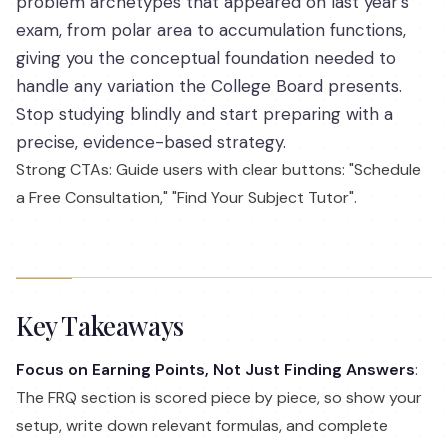
problem archetypes that appeared on last year’s
exam, from polar area to accumulation functions,
giving you the conceptual foundation needed to
handle any variation the College Board presents.
Stop studying blindly and start preparing with a
precise, evidence-based strategy.
Strong CTAs: Guide users with clear buttons: "Schedule
a Free Consultation," "Find Your Subject Tutor".
Key Takeaways
Focus on Earning Points, Not Just Finding Answers
:
The FRQ section is scored piece by piece, so show your
setup, write down relevant formulas, and complete