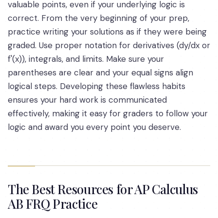
valuable points, even if your underlying logic is
correct. From the very beginning of your prep,
practice writing your solutions as if they were being
graded. Use proper notation for derivatives (dy/dx or
f'(x)), integrals, and limits. Make sure your
parentheses are clear and your equal signs align
logical steps. Developing these flawless habits
ensures your hard work is communicated
effectively, making it easy for graders to follow your
logic and award you every point you deserve.
The Best Resources for AP Calculus
AB FRQ Practice