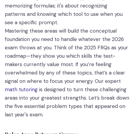
memorizing formulas; it's about recognizing
patterns and knowing which tool to use when you
see a specific prompt.
Mastering these areas will build the conceptual
foundation you need to handle whatever the 2026
exam throws at you. Think of the 2025 FRQs as your
roadmap—they show you which skills the test-
makers currently value most. If you’re feeling
overwhelmed by any of these topics, that’s a clear
signal on where to focus your energy. Our expert
math tutoring
is designed to turn these challenging
areas into your greatest strengths. Let’s break down
the five essential problem types that appeared on
last year's exam.