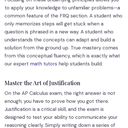
to apply your knowledge to unfamiliar problems—a
common feature of the FRQ section. A student who
only memorizes steps will get stuck when a
question is phrased in a new way. A student who
understands the concepts can adapt and build a
solution from the ground up. True mastery comes
from this conceptual fluency, which is exactly what
our expert
math tutors
help students build.
Master the Art of Justification
On the AP Calculus exam, the right answer is not
enough; you have to prove how you got there.
Justification is a critical skill, and the exam is
designed to test your ability to communicate your
reasoning clearly. Simply writing down a series of