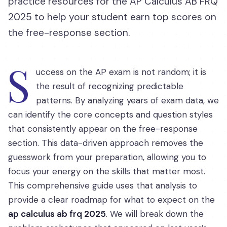
practice resources for the AP Calculus AB FRQ
2025 to help your student earn top scores on
the free-response section.
S
uccess on the AP exam is not random; it is
the result of recognizing predictable
patterns. By analyzing years of exam data, we
can identify the core concepts and question styles
that consistently appear on the free-response
section. This data-driven approach removes the
guesswork from your preparation, allowing you to
focus your energy on the skills that matter most.
This comprehensive guide uses that analysis to
provide a clear roadmap for what to expect on the
ap calculus ab frq 2025
. We will break down the