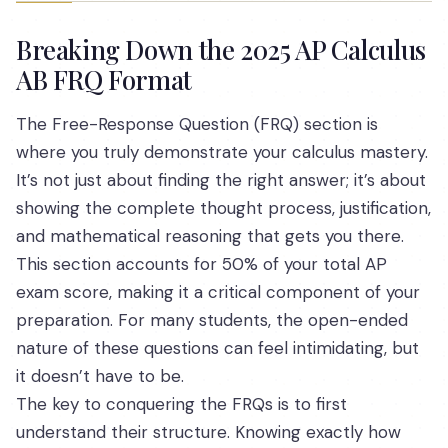
Breaking Down the 2025 AP Calculus
AB FRQ Format
The Free-Response Question (FRQ) section is
where you truly demonstrate your calculus mastery.
It’s not just about finding the right answer; it’s about
showing the complete thought process, justification,
and mathematical reasoning that gets you there.
This section accounts for 50% of your total AP
exam score, making it a critical component of your
preparation. For many students, the open-ended
nature of these questions can feel intimidating, but
it doesn’t have to be.
The key to conquering the FRQs is to first
understand their structure. Knowing exactly how