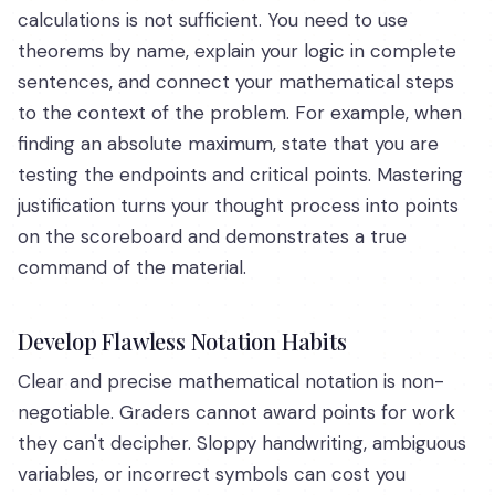
calculations is not sufficient. You need to use
theorems by name, explain your logic in complete
sentences, and connect your mathematical steps
to the context of the problem. For example, when
finding an absolute maximum, state that you are
testing the endpoints and critical points. Mastering
justification turns your thought process into points
on the scoreboard and demonstrates a true
command of the material.
Develop Flawless Notation Habits
Clear and precise mathematical notation is non-
negotiable. Graders cannot award points for work
they can't decipher. Sloppy handwriting, ambiguous
variables, or incorrect symbols can cost you