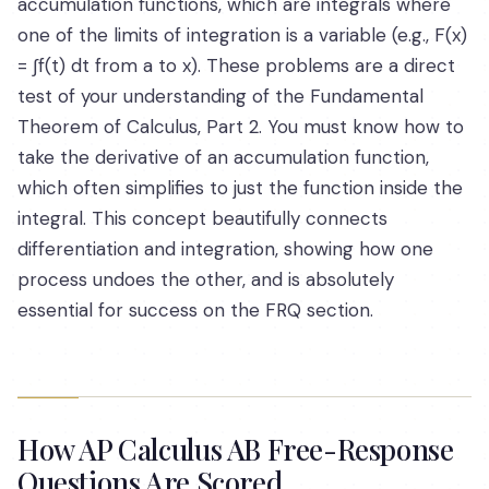
accumulation functions, which are integrals where
one of the limits of integration is a variable (e.g., F(x)
= ∫f(t) dt from a to x). These problems are a direct
test of your understanding of the Fundamental
Theorem of Calculus, Part 2. You must know how to
take the derivative of an accumulation function,
which often simplifies to just the function inside the
integral. This concept beautifully connects
differentiation and integration, showing how one
process undoes the other, and is absolutely
essential for success on the FRQ section.
How AP Calculus AB Free-Response
Questions Are Scored