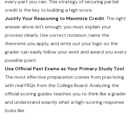
every part you can. This strategy of securing partial
credit is the key to building a high score.
Justify Your Reasoning to Maximize Credit
: The right
answer alone isn't enough; you must explain your
process clearly. Use correct notation, name the
theorems you apply, and write out your logic so the
grader can easily follow your work and award you every
possible point.
Use Official Past Exams as Your Primary Study Tool
:
The most effective preparation comes from practicing
with real FRQs from the College Board. Analyzing the
official scoring guides teaches you to think like a grader
and understand exactly what a high-scoring response
looks like.