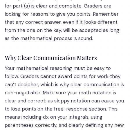
for part (a) is clear and complete. Graders are
looking for reasons to give you points. Remember
that any correct answer, even if it looks different
from the one on the key, will be accepted as long
as the mathematical process is sound.
Why Clear Communication Matters
Your mathematical reasoning must be easy to
follow. Graders cannot award points for work they
can’t decipher, which is why clear communication is
non-negotiable. Make sure your math notation is
clear and correct, as sloppy notation can cause you
to lose points on the free-response section. This
means including
on your integrals, using
dx
parentheses correctly, and clearly defining any new