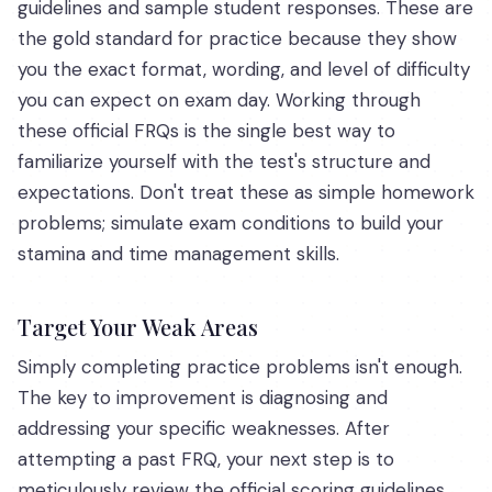
guidelines and sample student responses. These are
the gold standard for practice because they show
you the exact format, wording, and level of difficulty
you can expect on exam day. Working through
these official FRQs is the single best way to
familiarize yourself with the test's structure and
expectations. Don't treat these as simple homework
problems; simulate exam conditions to build your
stamina and time management skills.
Target Your Weak Areas
Simply completing practice problems isn't enough.
The key to improvement is diagnosing and
addressing your specific weaknesses. After
attempting a past FRQ, your next step is to
meticulously review the official scoring guidelines.