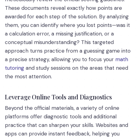
These documents reveal exactly how points are
awarded for each step of the solution. By analyzing
them, you can identify where you lost points—was it
a calculation error, a missing justification, or a
conceptual misunderstanding? This targeted
approach turns practice from a guessing game into
a precise strategy, allowing you to focus your
math
tutoring
and study sessions on the areas that need
the most attention.
Leverage Online Tools and Diagnostics
Beyond the official materials, a variety of online
platforms offer diagnostic tools and additional
practice that can sharpen your skills. Websites and
apps can provide instant feedback, helping you