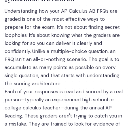
Understanding how your AP Calculus AB FRQs are
graded is one of the most effective ways to
prepare for the exam. It’s not about finding secret
loopholes; it’s about knowing what the graders are
looking for so you can deliver it clearly and
confidently. Unlike a multiple-choice question, an
FRQ isn’t an all-or-nothing scenario. The goal is to
accumulate as many points as possible on every
single question, and that starts with understanding
the scoring architecture.
Each of your responses is read and scored by a real
person—typically an experienced high school or
college calculus teacher—during the annual AP
Reading. These graders aren't trying to catch you in
a mistake. They are trained to look for evidence of