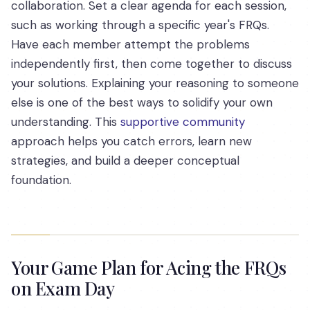
collaboration. Set a clear agenda for each session,
such as working through a specific year's FRQs.
Have each member attempt the problems
independently first, then come together to discuss
your solutions. Explaining your reasoning to someone
else is one of the best ways to solidify your own
understanding. This
supportive community
approach helps you catch errors, learn new
strategies, and build a deeper conceptual
foundation.
Your Game Plan for Acing the FRQs
on Exam Day