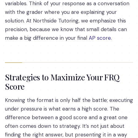
variables. Think of your response as a conversation
with the grader where you are explaining your
solution. At Northside Tutoring, we emphasize this
precision, because we know that small details can
make a big difference in your final
AP score
.
Strategies to Maximize Your FRQ
Score
Knowing the format is only half the battle; executing
under pressure is what earns a high score. The
difference between a good score and a great one
often comes down to strategy. It’s not just about
finding the right answer, but presenting it in a way