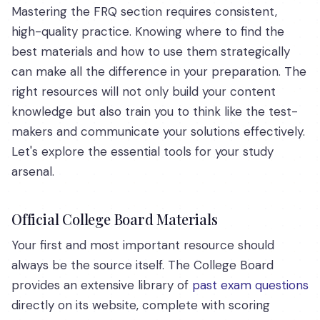
Mastering the FRQ section requires consistent,
high-quality practice. Knowing where to find the
best materials and how to use them strategically
can make all the difference in your preparation. The
right resources will not only build your content
knowledge but also train you to think like the test-
makers and communicate your solutions effectively.
Let's explore the essential tools for your study
arsenal.
Official College Board Materials
Your first and most important resource should
always be the source itself. The College Board
provides an extensive library of
past exam questions
directly on its website, complete with scoring