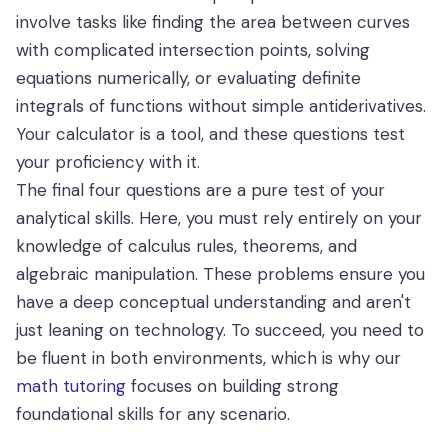
involve tasks like finding the area between curves
with complicated intersection points, solving
equations numerically, or evaluating definite
integrals of functions without simple antiderivatives.
Your calculator is a tool, and these questions test
your proficiency with it.
The final four questions are a pure test of your
analytical skills. Here, you must rely entirely on your
knowledge of calculus rules, theorems, and
algebraic manipulation. These problems ensure you
have a deep conceptual understanding and aren't
just leaning on technology. To succeed, you need to
be fluent in both environments, which is why our
math tutoring
focuses on building strong
foundational skills for any scenario.