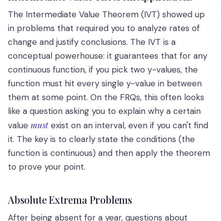
The Intermediate Value Theorem (IVT) showed up
in problems that required you to analyze rates of
change and justify conclusions. The IVT is a
conceptual powerhouse: it guarantees that for any
continuous function, if you pick two y-values, the
function must hit every single y-value in between
them at some point. On the FRQs, this often looks
like a question asking you to explain why a certain
must
value
exist on an interval, even if you can't find
it. The key is to clearly state the conditions (the
function is continuous) and then apply the theorem
to prove your point.
Absolute Extrema Problems
After being absent for a year, questions about