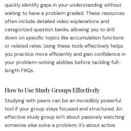
quickly identify gaps in your understanding without
waiting to have a problem graded. These resources
often include detailed video explanations and
categorized question banks, allowing you to drill
down on specific topics like accumulation functions
or related rates. Using these tools effectively helps
you practice more efficiently and gain confidence in
your problem-solving abilities before tackling full-
length FRQs.
How to Use Study Groups Effectively
Studying with peers can be an incredibly powerful
tool if your group stays focused and structured. An
effective study group isn't about passively watching
someone else solve a problem; it's about active