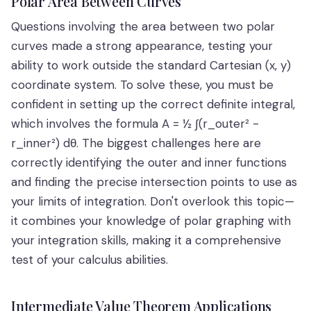
Polar Area Between Curves
Questions involving the area between two polar
curves made a strong appearance, testing your
ability to work outside the standard Cartesian (x, y)
coordinate system. To solve these, you must be
confident in setting up the correct definite integral,
which involves the formula A = ½ ∫(r_outer² -
r_inner²) dθ. The biggest challenges here are
correctly identifying the outer and inner functions
and finding the precise intersection points to use as
your limits of integration. Don't overlook this topic—
it combines your knowledge of polar graphing with
your integration skills, making it a comprehensive
test of your calculus abilities.
Intermediate Value Theorem Applications