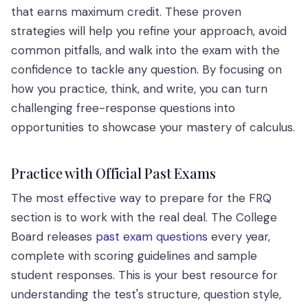
that earns maximum credit. These proven
strategies will help you refine your approach, avoid
common pitfalls, and walk into the exam with the
confidence to tackle any question. By focusing on
how you practice, think, and write, you can turn
challenging free-response questions into
opportunities to showcase your mastery of calculus.
Practice with Official Past Exams
The most effective way to prepare for the FRQ
section is to work with the real deal. The College
Board releases
past exam questions
every year,
complete with scoring guidelines and sample
student responses. This is your best resource for
understanding the test's structure, question style,