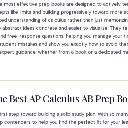
e most effective prep books are designed to actively tea
epts like limits and building progressively toward more a
ed understanding of calculus rather than just memorizin
 abstract ideas concrete and easier to visualize. They t
 and free-response questions, helping you manage your t
tudent mistakes and show you exactly how to avoid them, 
e expert guidance, whether from a book or a dedicated
ma
he Best AP Calculus AB Prep B
rst step toward building a solid study plan. With so many o
contenders to help you find the perfect fit for your lea