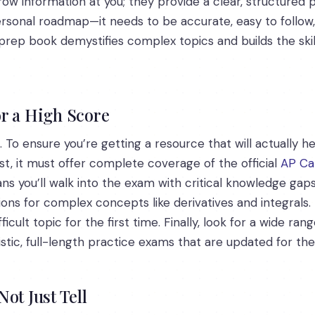
row information at you; they provide a clear, structured
personal roadmap—it needs to be accurate, easy to follow
 prep book demystifies complex topics and builds the sk
r a High Score
 To ensure you’re getting a resource that will actually h
st, it must offer complete coverage of the official
AP Ca
ns you’ll walk into the exam with critical knowledge gap
ions for complex concepts like derivatives and integral
icult topic for the first time. Finally, look for a wide ra
stic, full-length practice exams that are updated for the
ot Just Tell