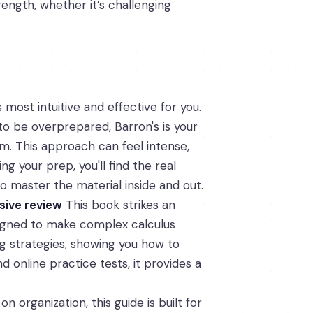
rength, whether it’s challenging
 most intuitive and effective for you.
to be overprepared, Barron's is your
am. This approach can feel intense,
g your prep, you'll find the real
o master the material inside and out.
sive review
This book strikes an
signed to make complex calculus
ng strategies, showing you how to
 online practice tests, it provides a
 on organization, this guide is built for