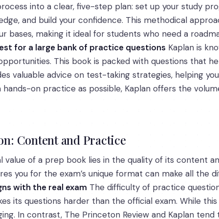
rocess into a clear, five-step plan: set up your study p
edge, and build your confidence. This methodical approa
our bases, making it ideal for students who need a roadm
est for a large bank of practice questions
Kaplan is kno
pportunities. This book is packed with questions that hel
s valuable advice on test-taking strategies, helping you
ch hands-on practice as possible, Kaplan offers the volu
: Content and Practice
 value of a prep book lies in the quality of its content 
ares you for the exam’s unique format can make all the di
gns with the real exam
The difficulty of practice questions
es its questions harder than the official exam. While this
ing. In contrast, The Princeton Review and Kaplan tend to