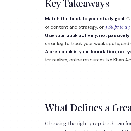
Key Takeaways
Match the book to your study goal
: C
5 Steps to a 5
of content and strategy, or
Use your book actively, not passively
error log to track your weak spots, and 
A prep book is your foundation, not yo
for realism, online resources like Khan 
What Defines a Grea
Choosing the right prep book can feel