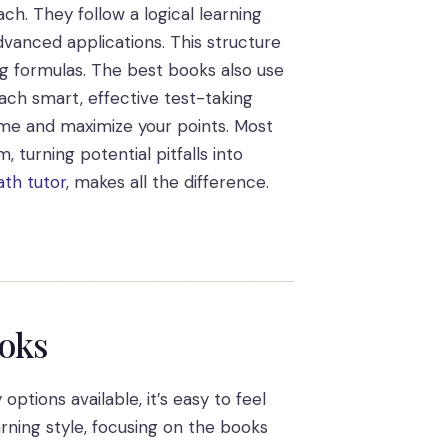
ch. They follow a logical learning
dvanced applications. This structure
g formulas. The best books also use
each smart, effective test-taking
ime and maximize your points. Most
turning potential pitfalls into
th tutor
, makes all the difference.
ooks
ptions available, it’s easy to feel
rning style, focusing on the books