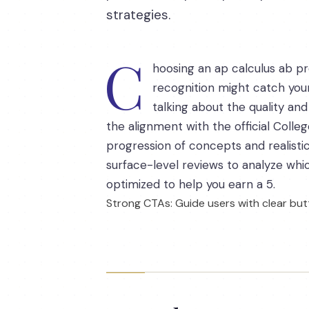
strategies.
C
hoosing an ap calculus ab pr
recognition might catch your
talking about the quality and 
the alignment with the official Colle
progression of concepts and realist
surface-level reviews to analyze whic
optimized to help you earn a 5.
Strong CTAs: Guide users with clear butt