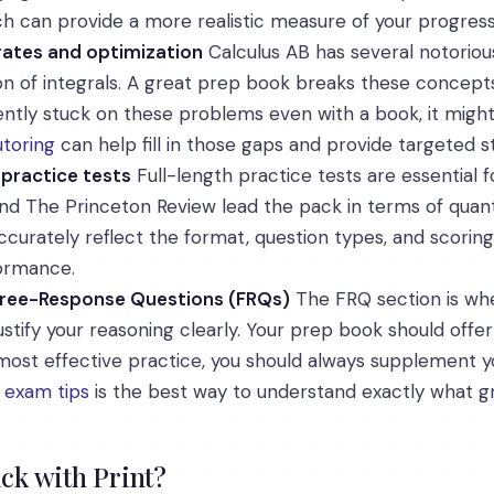
ch can provide a more realistic measure of your progress
 rates and optimization
Calculus AB has several notoriousl
tion of integrals. A great prep book breaks these concep
stently stuck on these problems even with a book, it mig
toring
can help fill in those gaps and provide targeted 
 practice tests
Full-length practice tests are essential f
d The Princeton Review lead the pack in terms of quantity
curately reflect the format, question types, and scoring
formance.
 Free-Response Questions (FRQs)
The FRQ section is whe
stify your reasoning clearly. Your prep book should offer
ost effective practice, you should always supplement yo
s
exam tips
is the best way to understand exactly what gr
ick with Print?