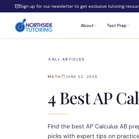
Skip to main content
Sign up for our newsletter to get exclusive tutoring resou
About
Test Prep
ALL ARTICLES
MATH
JUNE 23, 2026
4 Best AP Ca
Find the best AP Calculus AB pr
picks with expert tips on practic