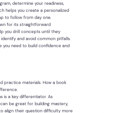
rogram, determine your readiness,
ch helps you create a personalized
ap to follow from day one.
wn for its straightforward
p you drill concepts until they
 identify and avoid common pitfalls.
me you need to build confidence and
and practice materials. How a book
fference.
 is a key differentiator. As
 can be great for building mastery,
 align their question difficulty more