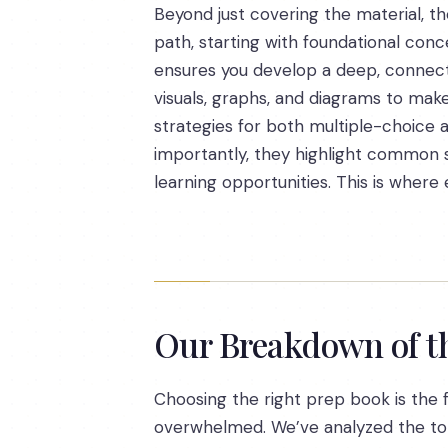
Beyond just covering the material, th
path, starting with foundational conc
ensures you develop a deep, connect
visuals, graphs, and diagrams to make
strategies for both multiple-choice
importantly, they highlight common s
learning opportunities. This is wher
Our Breakdown of t
Choosing the right prep book is the fi
overwhelmed. We’ve analyzed the top 