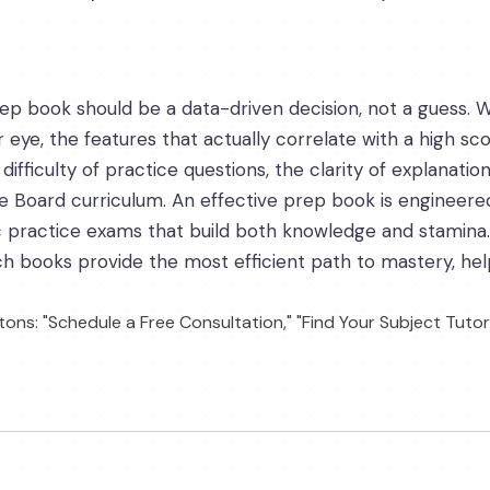
ep book should be a data-driven decision, not a guess. W
 eye, the features that actually correlate with a high sc
difficulty of practice questions, the clarity of explanatio
ge Board curriculum. An effective prep book is engineered
ic practice exams that build both knowledge and stami
h books provide the most efficient path to mastery, helpi
ons: "Schedule a Free Consultation," "Find Your Subject Tutor