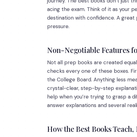
journey. The best books don’t just th
acing the exam. Think of it as your 
destination with confidence. A great
pressure.
Non-Negotiable Features fo
Not all prep books are created equal.
checks every one of these boxes. Fir
the College Board. Anything less mea
crystal-clear, step-by-step explanat
help when you’re trying to grasp a diff
answer explanations and several reali
How the Best Books Teach, N