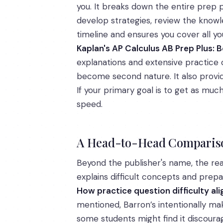
you. It breaks down the entire prep p
develop strategies, review the knowl
timeline and ensures you cover all y
Kaplan's AP Calculus AB Prep Plus: B
explanations and extensive practice o
become second nature. It also provide
If your primary goal is to get as mu
speed.
A Head-to-Head Comparison
Beyond the publisher's name, the real
explains difficult concepts and prep
How practice question difficulty ali
mentioned, Barron’s intentionally mak
some students might find it discourag