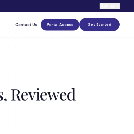
Sign up
Contact Us
Portal Access
Get Started
s, Reviewed