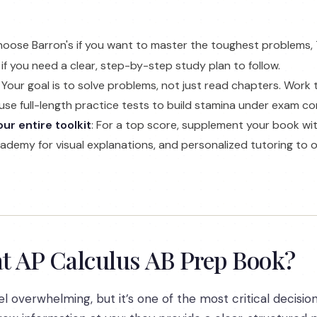
hoose Barron's if you want to master the toughest problems,
if you need a clear, step-by-step study plan to follow.
: Your goal is to solve problems, not just read chapters. Work
use full-length practice tests to build stamina under exam co
ur entire toolkit
: For a top score, supplement your book wit
Academy for visual explanations, and personalized tutoring to
t AP Calculus AB Prep Book?
 overwhelming, but it’s one of the most critical decision