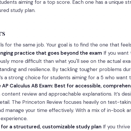
 students aiming for a top score. Each one has a unique st
ured study plan.
rs
s for the same job. Your goal is to find the one that feels
lenging practice that goes beyond the exam
If you want 
usly more difficult than what you'll see on the actual ex
anding and resilience. By tackling tougher problems durin
 a strong choice for students aiming for a 5 who want t
e AP Calculus AB Exam: Best for accessible, comprehen
content review and approachable explanations. It’s de
 detail. The Princeton Review focuses heavily on test-taki
 manage your time effectively. With a mix of in-book and
 experience.
t for a structured, customizable study plan
If you thrive