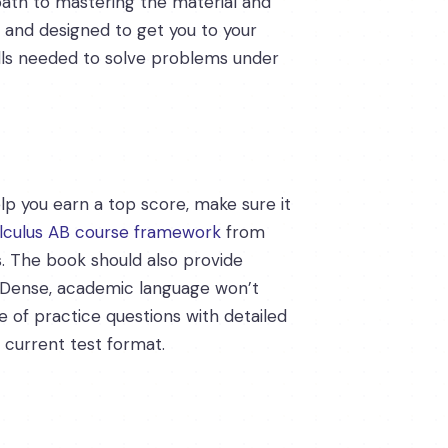
 path to mastering the material and
, and designed to get you to your
ills needed to solve problems under
elp you earn a top score, make sure it
lculus AB course framework
from
s. The book should also provide
s. Dense, academic language won’t
nge of practice questions with detailed
 current test format.