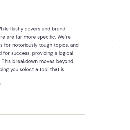
hile flashy covers and brand
ore are far more specific. We’re
ns for notoriously tough topics, and
 for success, providing a logical
na. This breakdown moves beyond
ng you select a tool that is
".