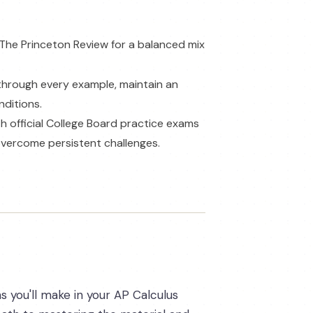
 The Princeton Review for a balanced mix
 through every example, maintain an
nditions.
h official College Board practice exams
 overcome persistent challenges.
s you'll make in your AP Calculus