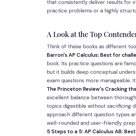
that consistently deliver results for
practice problems or a highly struct
A Look at the Top Contende
Think of these books as different tool
Barron's AP Calculus: Best for chal
book. Its practice questions are famo
but it builds deep conceptual underst
exam questions more manageable. It’s
The Princeton Review's Cracking th
excellent balance between thorough 
topics digestible without sacrificing
approach different question types and
well-rounded and user-friendly prep
5 Steps to a 5: AP Calculus AB: Bes