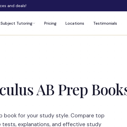
rces and deals!
Subject Tutoring
Pricing
Locations
Testimonials
lculus AB Prep Book
ep book for your study style. Compare top
e tests, explanations, and effective study