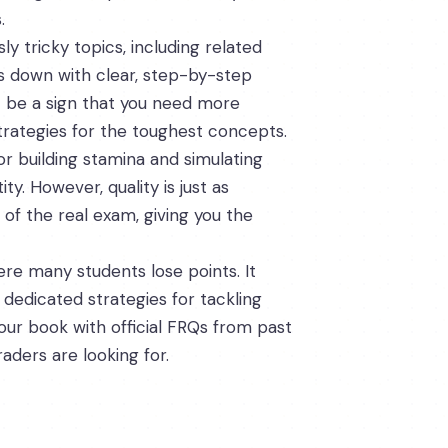
.
y tricky topics, including related
ts down with clear, step-by-step
ht be a sign that you need more
strategies for the toughest concepts.
or building stamina and simulating
. However, quality is just as
 of the real exam, giving you the
re many students lose points. It
 dedicated strategies for tackling
ur book with official FRQs from past
aders are looking for.