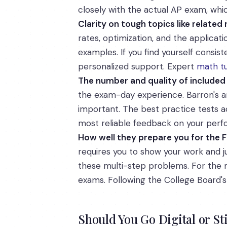
closely with the actual AP exam, whi
Clarity on tough topics like related
rates, optimization, and the applica
examples. If you find yourself consi
personalized support. Expert
math tu
The number and quality of included
the exam-day experience. Barron's an
important. The best practice tests ac
most reliable feedback on your per
How well they prepare you for the
requires you to show your work and ju
these multi-step problems. For the m
exams. Following the College Board'
Should You Go Digital or St