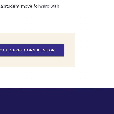
ps a student move forward with
OOK A FREE CONSULTATION