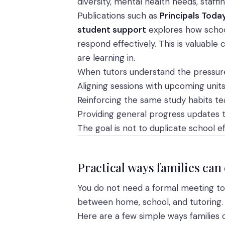
diversity, mental health needs, staff
Publications such as
Principals Toda
student support
explores how school
respond effectively. This is valuabl
are learning in.
When tutors understand the pressures 
Aligning sessions with upcoming unit
Reinforcing the same study habits t
Providing general progress updates t
The goal is not to duplicate school e
Practical ways families can
You do not need a formal meeting to 
between home, school, and tutoring.
Here are a few simple ways families 