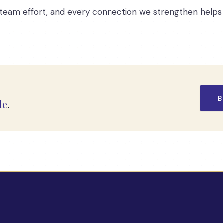
is a team effort, and every connection we strengthen hel
B
de
.