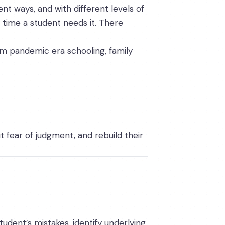
nt ways, and with different levels of
time a student needs it. There
om pandemic era schooling, family
 fear of judgment, and rebuild their
tudent’s mistakes, identify underlying