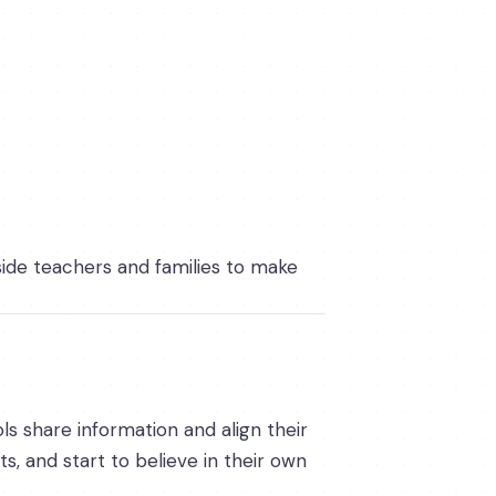
side teachers and families to make
ls share information and align their
s, and start to believe in their own