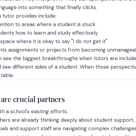
anguage into something that finally clicks.
tutor provides include:
tention to areas where a student is stuck
dents how to learn and study effectively
space where it is okay to say "I do not get it"
vents assignments or projects from becoming unmanagea
n see the biggest breakthroughs when tutors are include
ll see different sides of a student. When those perspect
table.
are crucial partners
h a school's existing efforts.
hers are already thinking deeply about student support, 
ipals and support staff are navigating complex challenge