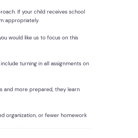
proach. If your child receives school
m appropriately.
you would like us to focus on this
 include turning in all assignments on
us and more prepared, they learn
ed organization, or fewer homework