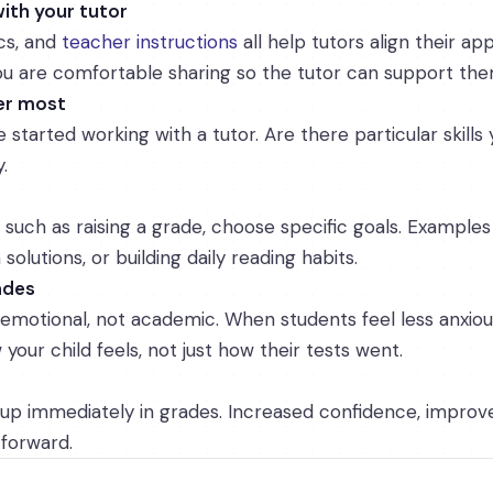
ith your tutor
ics, and
teacher instructions
all help tutors align their ap
 are comfortable sharing so the tutor can support the
ter most
started working with a tutor. Are there particular skills 
.
 such as raising a grade, choose specific goals. Examples
olutions, or building daily reading habits.
ades
 emotional, not academic. When students feel less anxio
your child feels, not just how their tests went.
up immediately in grades. Increased confidence, improv
 forward.