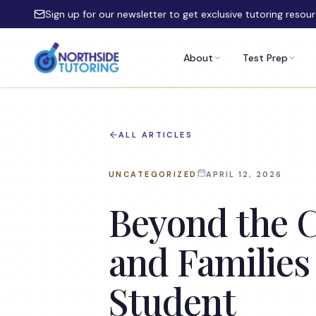
Skip to main content
Sign up for our newsletter to get exclusive tutoring resou
About
Test Prep
ALL ARTICLES
UNCATEGORIZED
APRIL 12, 2026
Beyond the C
and Families
Student