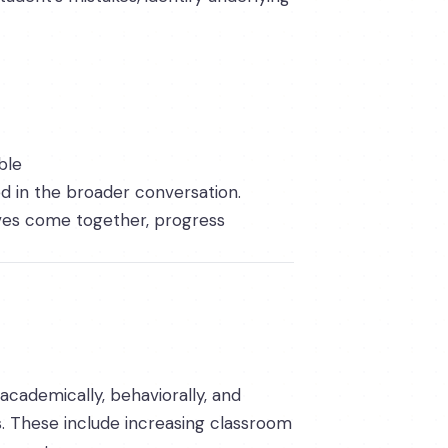
ble
d in the broader conversation.
ives come together, progress
academically, behaviorally, and
s. These include increasing classroom