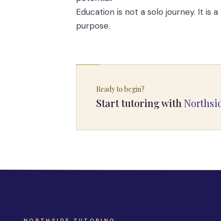
Education is not a solo journey. It 
purpose.
Ready to begin?
Start tutoring with
Northsi
NORTHSIDE TUTORING