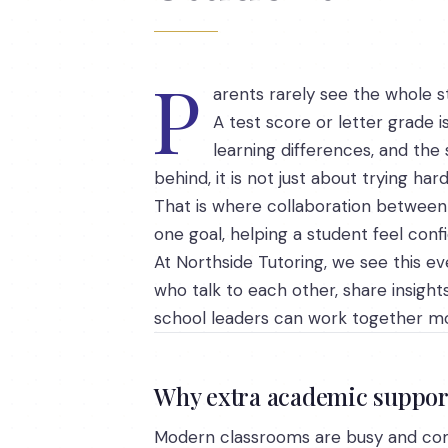
P
arents rarely see the whole st
A test score or letter grade 
learning differences, and the s
behind, it is not just about trying ha
That is where collaboration between 
one goal, helping a student feel conf
At Northside Tutoring, we see this ev
who talk to each other, share insight
school leaders can work together mo
Why extra academic suppor
Modern classrooms are busy and co