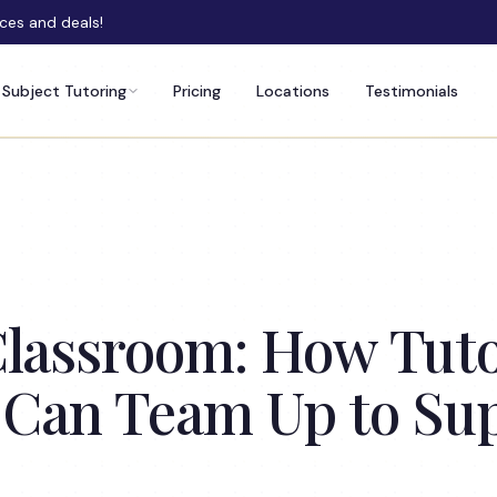
rces and deals!
Subject Tutoring
Pricing
Locations
Testimonials
lassroom: How Tutor
 Can Team Up to Su