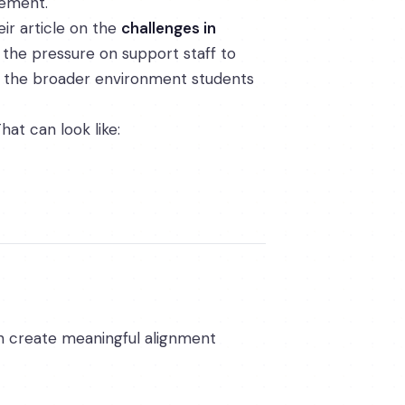
vement.
ir article on the
challenges in
the pressure on support staff to
nd the broader environment students
at can look like:
an create meaningful alignment