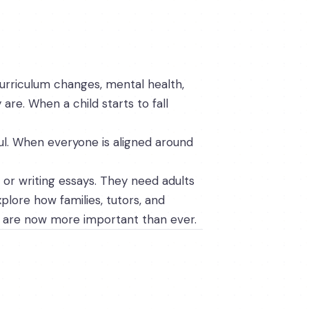
curriculum changes, mental health,
 are. When a child starts to fall
ul. When everyone is aligned around
 or writing essays. They need adults
plore how families, tutors, and
s are now more important than ever.