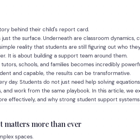
ory behind their child's report card.
is just the surface. Underneath are classroom dynamics, 
imple reality that students are still figuring out who they
rder. It is about building a support team around them.
tutors, schools, and families becomes incredibly powerf
ident and capable, the results can be transformative.
ery day. Students do not just need help solving equations
s, and work from the same playbook. In this article, we ex
re effectively, and why strong student support system
t matters more than ever
mplex spaces.