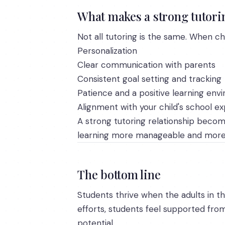
What makes a strong tutorin
Not all tutoring is the same. When cho
Personalization
Clear communication with parents
Consistent goal setting and tracking
Patience and a positive learning env
Alignment with your child's school e
A strong tutoring relationship becom
learning more manageable and more 
The bottom line
Students thrive when the adults in th
efforts, students feel supported from
potential.