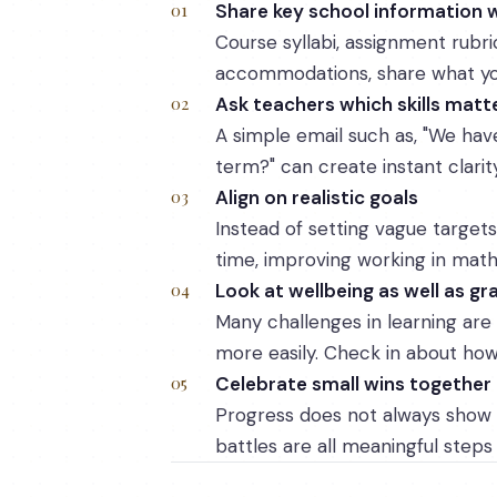
Share key school information w
Course syllabi, assignment rubr
accommodations, share what you
Ask teachers which skills mat
A simple email such as, "We have 
term?" can create instant clarity
Align on realistic goals
Instead of setting vague targets
time, improving working in math s
Look at wellbeing as well as gr
Many challenges in learning are
more easily. Check in about how 
Celebrate small wins together
Progress does not always show 
battles are all meaningful steps