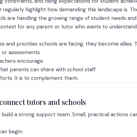
ing constraints, and rising expectations for student achie
y
regularly highlight how demanding this landscape is. The
s are handling the growing range of student needs and 
e context for any parent or tutor who wants to understa
and priorities schools are facing, they become allies. Th
s or assessments
eachers encourage
hat parents can share with school staff
fforts. It is to complement them.
 connect tutors and schools
build a strong support team. Small, practical actions c
can begin: