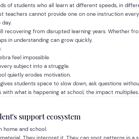
of students who all learn at different speeds, in differe
 teachers cannot provide one on one instruction every 
 day.
ill recovering from disrupted learning years. Whether fr
ps in understanding can grow quickly.
:
ebra feel impossible.
ery subject into a struggle.
ol quietly erodes motivation.
gives students space to slow down, ask questions without
 with what is happening at school, the impact multiplies.
udent's support ecosystem
en home and school.
 material. They interpret it. They can spot patterns in a s