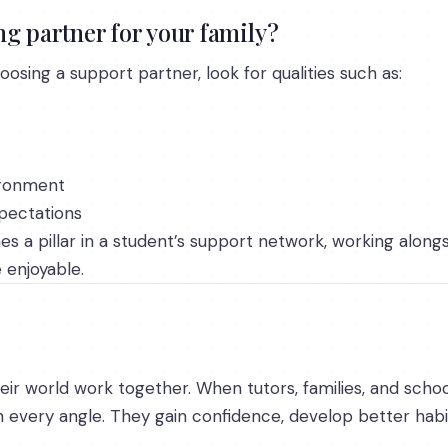
g partner for your family?
osing a support partner, look for qualities such as:
ironment
xpectations
es a pillar in a student’s support network, working along
enjoyable.
eir world work together. When tutors, families, and schoo
 every angle. They gain confidence, develop better habit