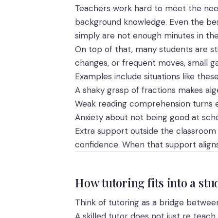
Teachers work hard to meet the needs 
background knowledge. Even the best
simply are not enough minutes in the
On top of that, many students are st
changes, or frequent moves, small ga
Examples include situations like these
A shaky grasp of fractions makes alg
Weak reading comprehension turns ev
Anxiety about not being good at scho
Extra support outside the classroom 
confidence. When that support aligns
How tutoring fits into a st
Think of tutoring as a bridge betwe
A skilled tutor does not just re teach