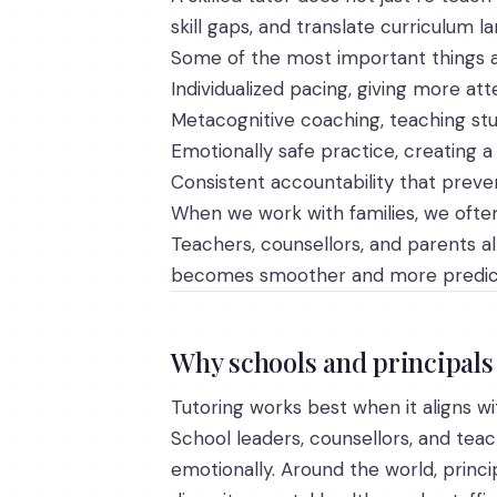
skill gaps, and translate curriculum l
Some of the most important things a 
Individualized pacing, giving more at
Metacognitive coaching, teaching stu
Emotionally safe practice, creating a 
Consistent accountability that pre
When we work with families, we ofte
Teachers, counsellors, and parents a
becomes smoother and more predic
Why schools and principals 
Tutoring works best when it aligns wit
School leaders, counsellors, and teac
emotionally. Around the world, princ