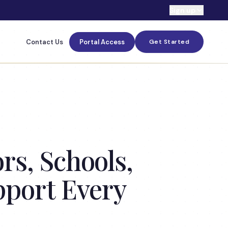
Sign up
Contact Us
Portal Access
Get Started
s, Schools,
pport Every