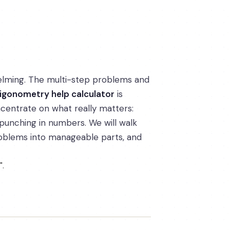
elming. The multi-step problems and
rigonometry help calculator
is
centrate on what really matters:
 punching in numbers. We will walk
problems into manageable parts, and
".