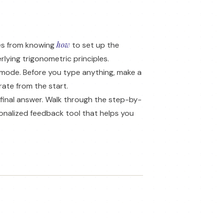
how
mes from knowing
to set up the
lying trigonometric principles.
 mode. Before you type anything, make a
rate from the start.
 final answer. Walk through the step-by-
onalized feedback tool that helps you