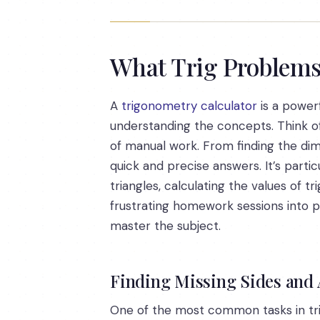
What Trig Problems 
A
trigonometry calculator
is a powerf
understanding the concepts. Think of
of manual work. From finding the dimen
quick and precise answers. It’s partic
triangles, calculating the values of t
frustrating homework sessions into pr
master the subject.
Finding Missing Sides and 
One of the most common tasks in trig