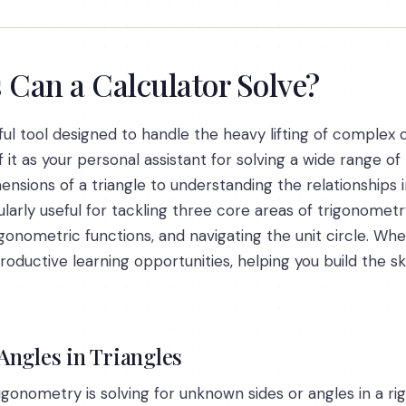
Can a Calculator Solve?
ul tool designed to handle the heavy lifting of complex c
 it as your personal assistant for solving a wide range 
sions of a triangle to understanding the relationships in 
ularly useful for tackling three core areas of trigonometry
rigonometric functions, and navigating the unit circle. Wh
oductive learning opportunities, helping you build the s
Angles in Triangles
onometry is solving for unknown sides or angles in a righ