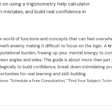
 on using a trigonometry help calculator
mistakes, and build real confidence in
w world of functions and concepts that can feel overwh
ath anxiety, making it difficult to focus on the logic. A
t
utational burden, freeing up your mental energy to con
een angles and sides. This guide is about more than just
ategically to build confidence, break down intimidating 
tunities for real learning and skill-building.
ons: "Schedule a Free Consultation," "Find Your Subject Tutor