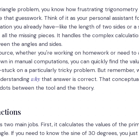
a triangle problem, you know how frustrating trigonometry
 that guesswork. Think of it as your personal assistant f
mation you already have—like the length of two sides or a
t all the missing pieces. It handles the complex calculati
een the angles and sides.
esource, whether you're working on homework or need to 
wn in manual computations, you can quickly find the value
-stuck on a particularly tricky problem. But remember, wh
why
nderstanding
that answer is correct. That conceptua
dots between the tool and the theory.
ctions
ms two main jobs. First, it calculates the values of the p
le. If you need to know the sine of 30 degrees, you just t