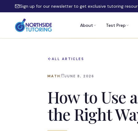
Skip to main content
Sign up for our newsletter to get exclusive tutoring resou
About
Test Prep
ALL ARTICLES
MATH
JUNE 8, 2026
How to Use a
the Right Wa