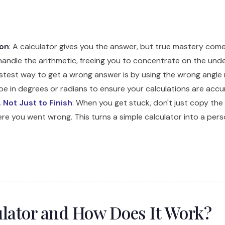
ion
: A calculator gives you the answer, but true mastery co
handle the arithmetic, freeing you to concentrate on the under
astest way to get a wrong answer is by using the wrong angle
e in degrees or radians to ensure your calculations are accu
 Not Just to Finish
: When you get stuck, don't just copy the
e you went wrong. This turns a simple calculator into a pers
ulator and How Does It Work?