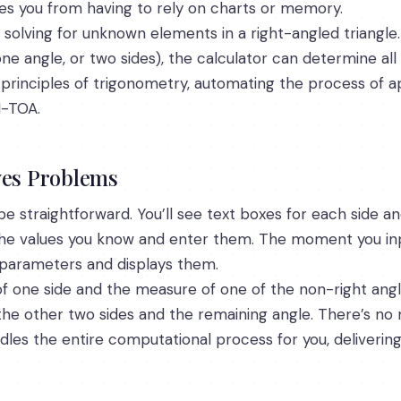
aves you from having to rely on charts or memory.
 solving for unknown elements in a right-angled triangle.
e angle, or two sides), the calculator can determine all 
al principles of trigonometry, automating the process of a
-TOA.
ves Problems
be straightforward. You’ll see text boxes for each side and
 the values you know and enter them. The moment you in
 parameters and displays them.
of one side and the measure of one of the non-right angles
 the other two sides and the remaining angle. There’s n
ndles the entire computational process for you, deliverin