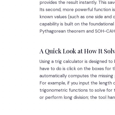
provides the result instantly. This s
Its second, more powerful function is
known values (such as one side and on
capability is built on the foundation
Pythagorean theorem and SOH-CAH
A Quick Look at How It Sol
Using a trig calculator is designed to 
have to do is click on the boxes for
automatically computes the missing
For example, if you input the length 
trigonometric functions to solve for
or perform long division; the tool ha