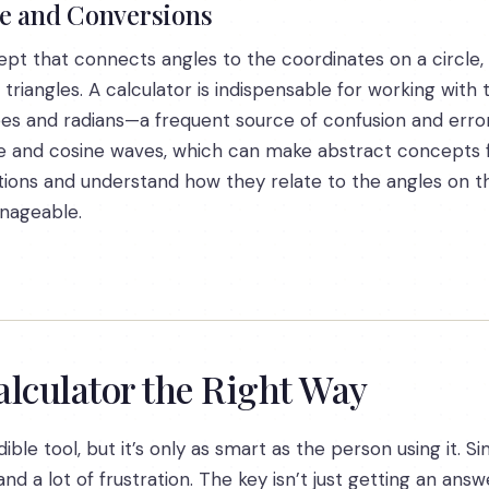
le and Conversions
cept that connects angles to the coordinates on a circle,
riangles. A calculator is indispensable for working with t
s and radians—a frequent source of confusion and erro
sine and cosine waves, which can make abstract concepts 
tions and understand how they relate to the angles on the
nageable.
alculator the Right Way
dible tool, but it’s only as smart as the person using it.
d a lot of frustration. The key isn’t just getting an answ