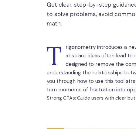
Get clear, step-by-step guidance
to solve problems, avoid common 
math.
T
rigonometry introduces a ne
abstract ideas often lead to m
designed to remove the comp
understanding the relationships betw
you through how to use this tool str
turn moments of frustration into oppor
Strong CTAs: Guide users with clear butt