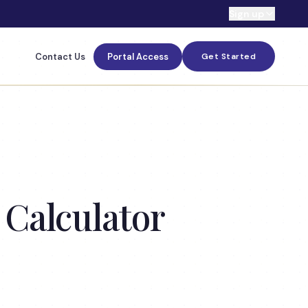
Sign up
Contact Us
Portal Access
Get Started
 Calculator