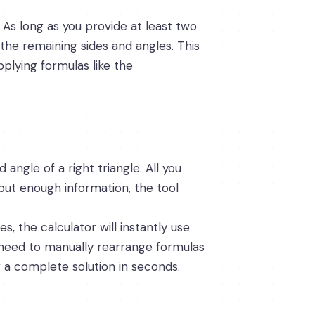
 As long as you provide at least two
the remaining sides and angles. This
pplying formulas like the
 angle of a right triangle. All you
put enough information, the tool
, the calculator will instantly use
o need to manually rearrange formulas
g a complete solution in seconds.