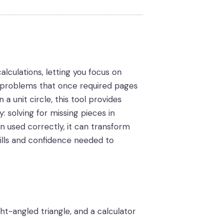
alculations, letting you focus on
of problems that once required pages
a unit circle, this tool provides
: solving for missing pieces in
en used correctly, it can transform
kills and confidence needed to
t-angled triangle, and a calculator