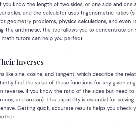
f you know the length of two sides, or one side and one a
ariables, and the calculator uses trigonometric ratios (si
l for geometry problems, physics calculations, and even re
ng the arithmetic, the tool allows you to concentrate on
ert math tutors can help you perfect.
Their Inverses
ns like sine, cosine, and tangent, which describe the rela
stantly find the value of these functions for any given an
n reverse. If you know the ratio of the sides but need to 
arccos, and arctan). This capability is essential for solv
have. Getting quick, accurate results helps you check yo
nother.