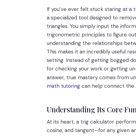
If you’ve ever felt stuck staring at 
a specialized tool designed to remove
triangles. You simply input the infor
trigonometric principles to figure ou
understanding the relationships betw
This makes it an incredibly useful r
setting. Instead of getting bogged do
for checking your work or getting un
answer, true mastery comes from u
math tutoring
can help connect the 
Understanding Its Core Fun
At its heart, a trig calculator perfor
cosine, and tangent—for any given ang