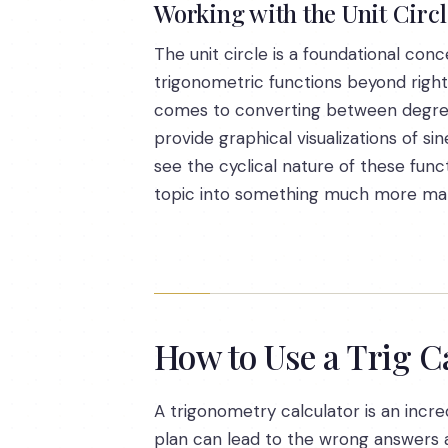
Working with the Unit Circ
The unit circle is a foundational con
trigonometric functions beyond right t
comes to converting between degree
provide graphical visualizations of 
see the cyclical nature of these func
topic into something much more ma
How to Use a Trig C
A trigonometry calculator is an incre
plan can lead to the wrong answers an