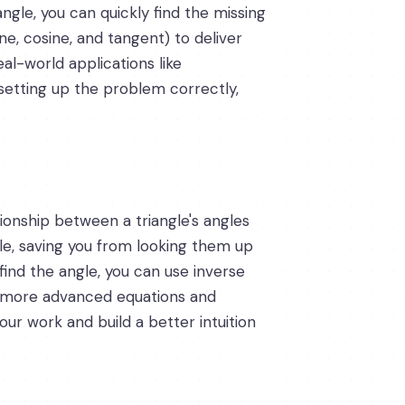
ngle, you can quickly find the missing
ne, cosine, and tangent) to deliver
al-world applications like
 setting up the problem correctly,
tionship between a triangle's angles
gle, saving you from looking them up
find the angle, you can use inverse
ing more advanced equations and
ur work and build a better intuition