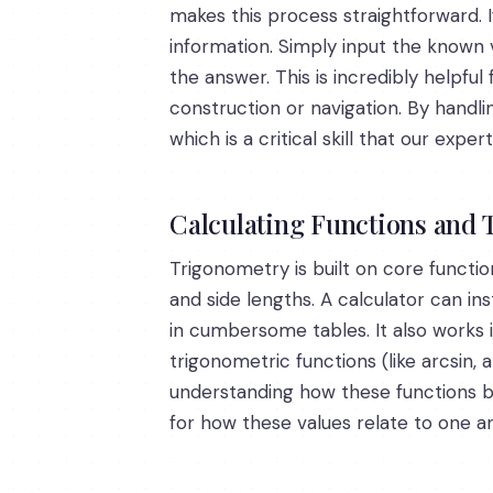
makes this process straightforward. I
information. Simply input the known v
the answer. This is incredibly helpfu
construction or navigation. By handli
which is a critical skill that our exp
Calculating Functions and 
Trigonometry is built on core functio
and side lengths. A calculator can in
in cumbersome tables. It also works i
trigonometric functions (like arcsin, 
understanding how these functions be
for how these values relate to one a