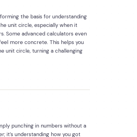
 forming the basis for understanding
he unit circle, especially when it
rs. Some advanced calculators even
feel more concrete. This helps you
 unit circle, turning a challenging
 Simply punching in numbers without a
er; it’s understanding how you got