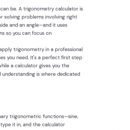
 can be. A trigonometry calculator is
or solving problems involving right
 side and an angle—and it uses
ons so you can focus on
apply trigonometry in a professional
s you need. It's a perfect first step
ile a calculator gives you the
l understanding is where dedicated
rimary trigonometric functions—sine,
ype it in, and the calculator