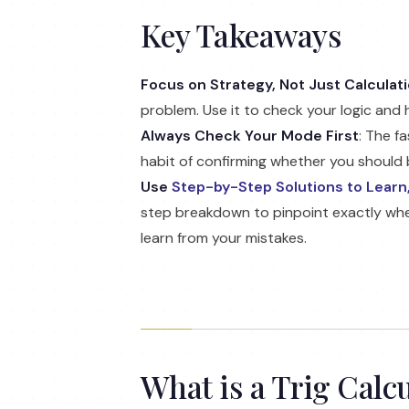
Key Takeaways
Focus on Strategy, Not Just Calculat
problem. Use it to check your logic and 
Always Check Your Mode First
: The f
habit of confirming whether you should b
Use
Step-by-Step Solutions to Learn,
step breakdown to pinpoint exactly wher
learn from your mistakes.
What is a Trig Calc