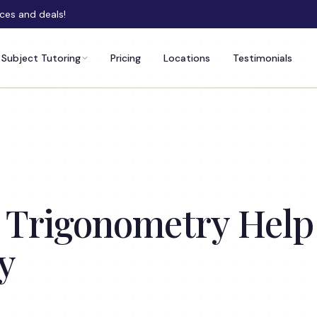
rces and deals!
Subject Tutoring
Pricing
Locations
Testimonials
 Trigonometry Help
y