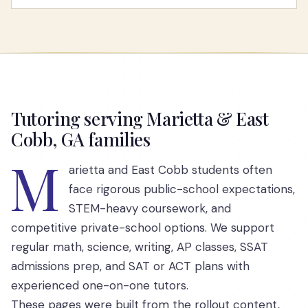
Tutoring serving Marietta & East
Cobb, GA families
M
arietta and East Cobb students often
face rigorous public-school expectations,
STEM-heavy coursework, and
competitive private-school options. We support
regular math, science, writing, AP classes, SSAT
admissions prep, and SAT or ACT plans with
experienced one-on-one tutors.
These pages were built from the rollout content,