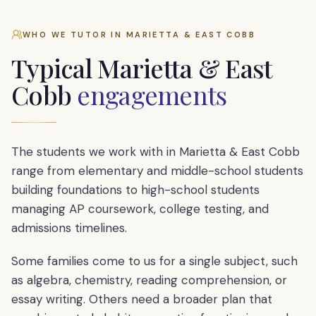
WHO WE TUTOR IN
MARIETTA & EAST COBB
Typical
Marietta & East
Cobb
engagements
The students we work with in Marietta & East Cobb
range from elementary and middle-school students
building foundations to high-school students
managing AP coursework, college testing, and
admissions timelines.
Some families come to us for a single subject, such
as algebra, chemistry, reading comprehension, or
essay writing. Others need a broader plan that