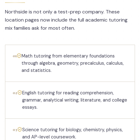
Northside is not only a test-prep company. These
location pages now include the full academic tutoring
mix families ask for most often.
01
Math tutoring from elementary foundations
through algebra, geometry, precalculus, calculus,
and statistics.
02
English tutoring for reading comprehension,
grammar, analytical writing, literature, and college
essays.
03
Science tutoring for biology, chemistry, physics,
and AP-level coursework.