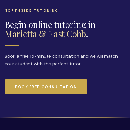
NORTHSIDE TUTORING
Begin online tutoring in
Marietta & East Cobb
.
Book a free 15-minute consultation and we will match
your student with the perfect tutor.
BOOK FREE CONSULTATION