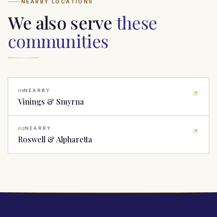
NEARBY LOCATIONS
We also serve
these
communities
01
NEARBY
Vinings & Smyrna
02
NEARBY
Roswell & Alpharetta