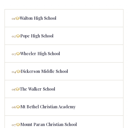
Walton High School
01
Pope High School
02
Wheeler High School
03
Dickerson Middle School
04
The Walker School
05
Mt Bethel Christian Academy
06
Mount Paran Christian School
07