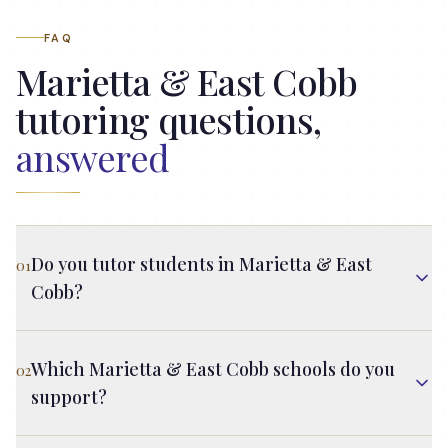
FAQ
Marietta & East Cobb
tutoring questions,
answered
Do you tutor students in Marietta & East
01
Cobb?
Which Marietta & East Cobb schools do you
02
support?