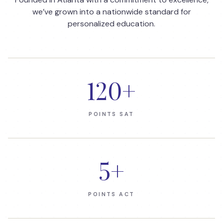
we’ve grown into a nationwide standard for
personalized education.
120
+
POINTS SAT
5
+
POINTS ACT