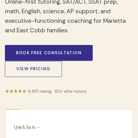
Online-first tutoring, SAT/ACT, SSAT prep,
math, English, science, AP support, and
executive-functioning coaching for Marietta
and East Cobb families.
BOOK FREE CONSULTATION
VIEW PRICING
4.9/5
rating ·
60
+ elite tutors
Quick facts —