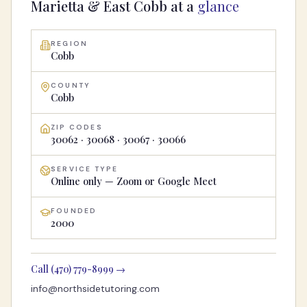
Marietta & East Cobb
at a
glance
REGION
Cobb
COUNTY
Cobb
ZIP CODES
30062 · 30068 · 30067 · 30066
SERVICE TYPE
Online only — Zoom or Google Meet
FOUNDED
2000
Call
(470) 779-8999
→
info@northsidetutoring.com