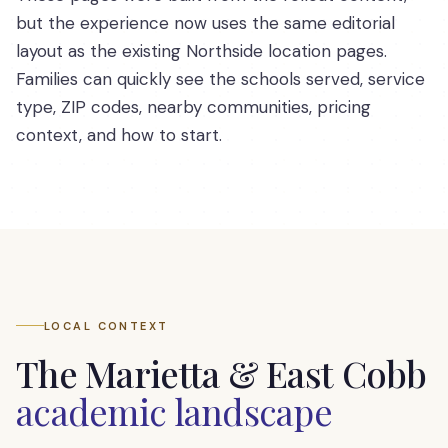
but the experience now uses the same editorial
layout as the existing Northside location pages.
Families can quickly see the schools served, service
type, ZIP codes, nearby communities, pricing
context, and how to start.
LOCAL CONTEXT
The
Marietta & East Cobb
academic landscape