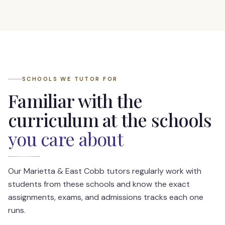
SCHOOLS WE TUTOR FOR
Familiar with the
curriculum at the schools
you care about
Our
Marietta & East Cobb
tutors regularly work with
students from these schools and know the exact
assignments, exams, and admissions tracks each one
runs.