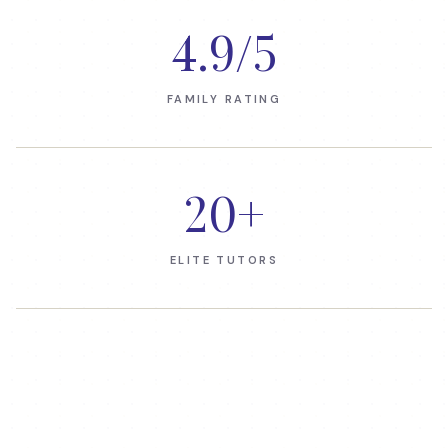
4.9
/5
FAMILY RATING
20
+
ELITE TUTORS