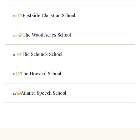
Eastside Christian School
08
The Wood Acres School
09
The Schenck School
10
The Howard School
11
Atlanta Speech School
12