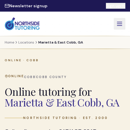
Skip to main content
Newsletter signup
Sign up
Home
Locations
Marietta & East Cobb, GA
ONLINE ·
COBB
ONLINE
COBB
COBB
COUNTY
Online tutoring for
Marietta & East Cobb, GA
NORTHSIDE TUTORING · EST. 2000