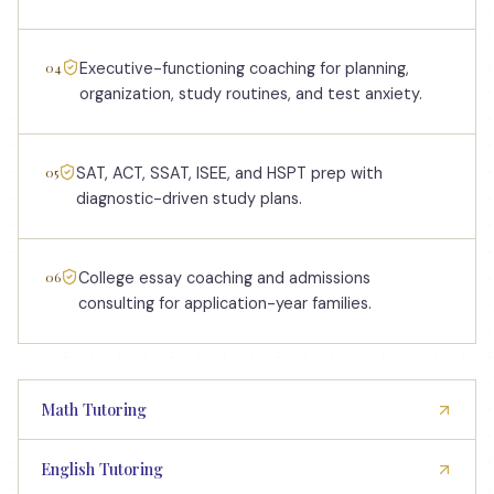
04
Executive-functioning coaching for planning,
organization, study routines, and test anxiety.
05
SAT, ACT, SSAT, ISEE, and HSPT prep with
diagnostic-driven study plans.
06
College essay coaching and admissions
consulting for application-year families.
Math Tutoring
English Tutoring