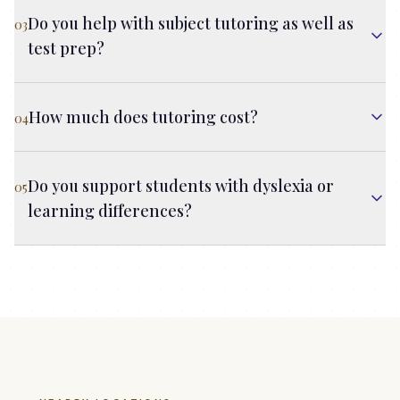
Do you help with subject tutoring as well as
03
test prep?
How much does tutoring cost?
04
Do you support students with dyslexia or
05
learning differences?