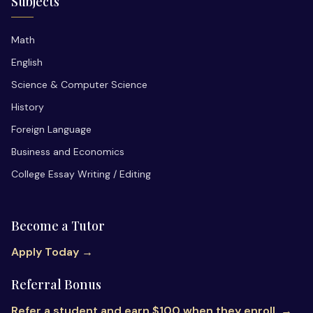
Subjects
Math
English
Science & Computer Science
History
Foreign Language
Business and Economics
College Essay Writing / Editing
Become a Tutor
Apply Today →
Referral Bonus
Refer a student and earn $100 when they enroll. →