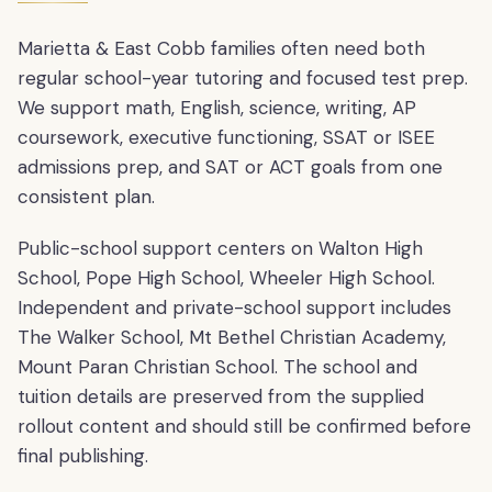
Marietta & East Cobb families often need both
regular school-year tutoring and focused test prep.
We support math, English, science, writing, AP
coursework, executive functioning, SSAT or ISEE
admissions prep, and SAT or ACT goals from one
consistent plan.
Public-school support centers on Walton High
School, Pope High School, Wheeler High School.
Independent and private-school support includes
The Walker School, Mt Bethel Christian Academy,
Mount Paran Christian School. The school and
tuition details are preserved from the supplied
rollout content and should still be confirmed before
final publishing.