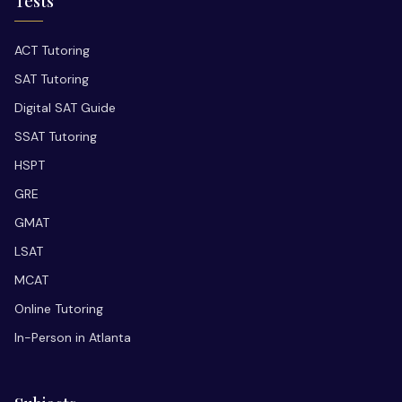
Tests
ACT Tutoring
SAT Tutoring
Digital SAT Guide
SSAT Tutoring
HSPT
GRE
GMAT
LSAT
MCAT
Online Tutoring
In-Person in Atlanta