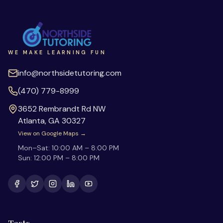
WE MAKE LEARNING FUN
info@northsidetutoring.com
(470) 779-8999
3652 Rembrandt Rd NW
Atlanta
,
GA
30327
View on Google Maps →
Mon–Sat:
10:00 AM – 8:00 PM
Sun:
12:00 PM – 8:00 PM