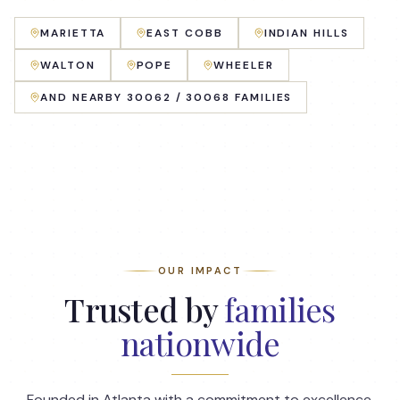
MARIETTA
EAST COBB
INDIAN HILLS
WALTON
POPE
WHEELER
AND NEARBY 30062 / 30068 FAMILIES
OUR IMPACT
Trusted by
families
nationwide
Founded in Atlanta with a commitment to excellence,