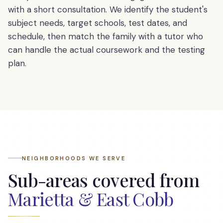
with a short consultation. We identify the student's
subject needs, target schools, test dates, and
schedule, then match the family with a tutor who
can handle the actual coursework and the testing
plan.
NEIGHBORHOODS WE SERVE
Sub-areas covered from
Marietta & East Cobb