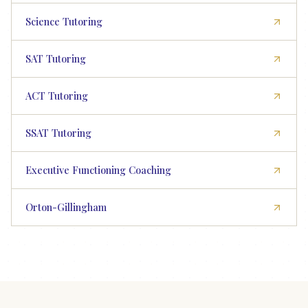
Science Tutoring
SAT Tutoring
ACT Tutoring
SSAT Tutoring
Executive Functioning Coaching
Orton-Gillingham