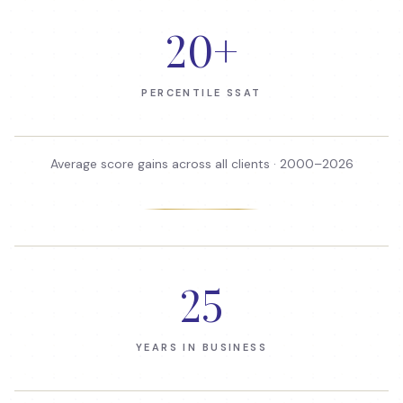
20
+
PERCENTILE SSAT
Average score gains across all clients · 2000–
2026
25
YEARS IN BUSINESS