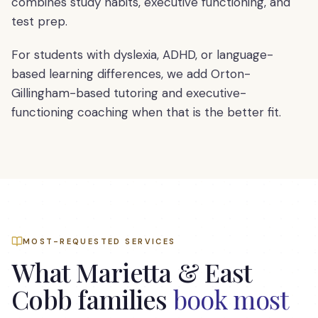
combines study habits, executive functioning, and
test prep.
For students with dyslexia, ADHD, or language-
based learning differences, we add Orton-
Gillingham-based tutoring and executive-
functioning coaching when that is the better fit.
MOST-REQUESTED SERVICES
What
Marietta & East
Cobb
families
book most