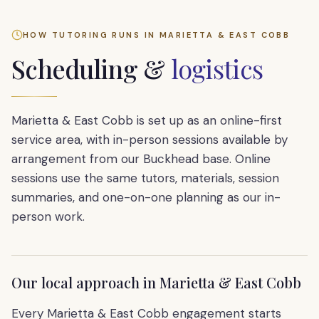
HOW TUTORING RUNS IN
MARIETTA & EAST COBB
Scheduling &
logistics
Marietta & East Cobb is set up as an online-first
service area, with in-person sessions available by
arrangement from our Buckhead base. Online
sessions use the same tutors, materials, session
summaries, and one-on-one planning as our in-
person work.
Our local approach in
Marietta & East Cobb
Every Marietta & East Cobb engagement starts